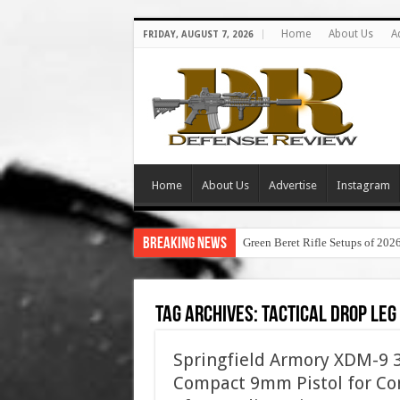
Home
About Us
A
FRIDAY, AUGUST 7, 2026
Home
About Us
Advertise
Instagram
Breaking News
Green Beret Rifle Setups of 202
Tag Archives:
tactical drop leg
Springfield Armory XDM-9 3.
Compact 9mm Pistol for Con