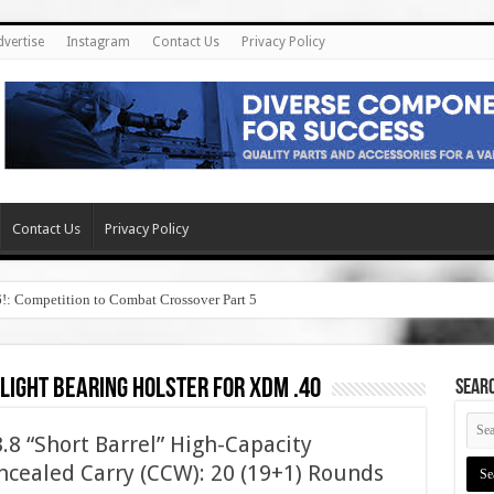
dvertise
Instagram
Contact Us
Privacy Policy
Contact Us
Privacy Policy
6!: Competition to Combat Crossover Part 5
 light bearing holster for xdm .40
SEAR
8 “Short Barrel” High-Capacity
cealed Carry (CCW): 20 (19+1) Rounds