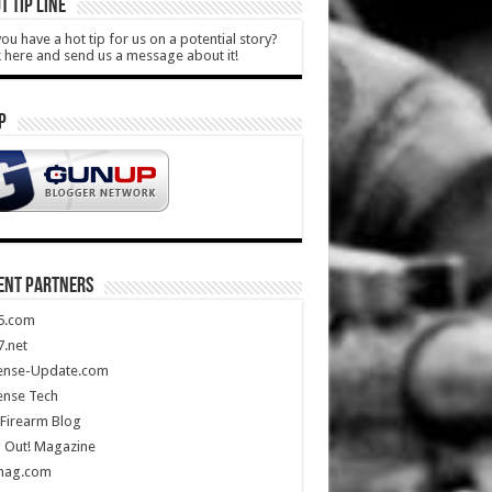
T TIP LINE
ou have a hot tip for us on a potential story?
k here and send us a message about it!
P
ENT PARTNERS
5.com
.net
ense-Update.com
ense Tech
Firearm Blog
 Out! Magazine
mag.com