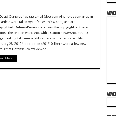
ADVER
David Crane defrev (at) gmail (dot) com All photos contained in
s article were taken by DefenseReview.com, and are
yrighted. DefenseReview.com owns the copyright on these
tos. The photos were shot with a Canon PowerShot S90 10-
apixel digital camera (still camera with video capability).
ruary 28, 2010 Updated on 4/01/10 There were a few new
tols that DefenseReview viewed …
ead More »
ADVER