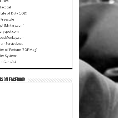
A.ORG
Tactical
Life of Duty (LOD)
Freestyle
Up! (Military.com)
taryspot.com
SpecMonkey.com
rnSurvival.net
ier of Fortune (SOF Mag)
ier Systems
ld.Guns.RU
us on Facebook