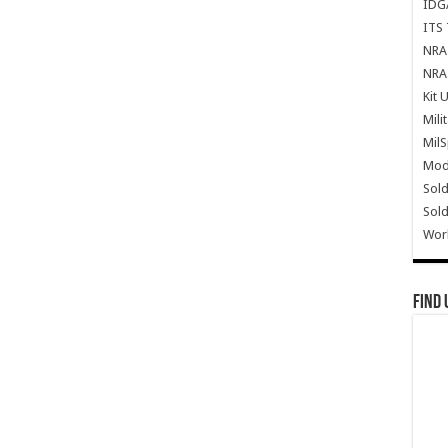
IDG
ITS 
NRA 
NRA 
Kit 
Mili
Mil
Mode
Sold
Sold
Wor
Find 