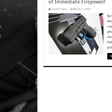
of Immediate Firepower!
David Crane
March 1, 2010
By 
thi
cop
pho
meg
Feb
pis
R