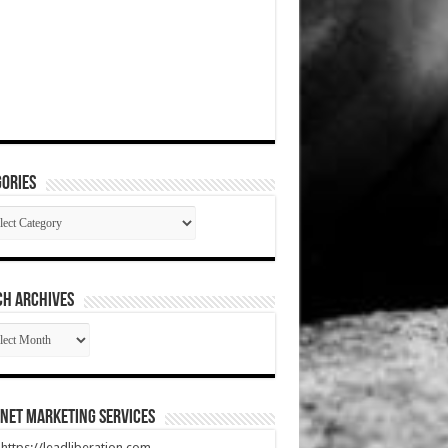
ories
gories
CH ARCHIVES
RCH
HIVES
net Marketing Services
t https://leadliberation.com