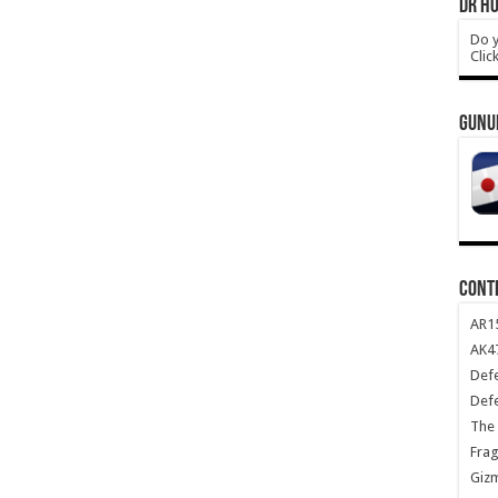
DR HO
Do y
Clic
GUNU
CONT
AR1
AK47
Def
Def
The 
Frag
Giz