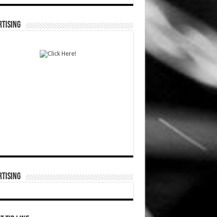
TISING
TISING