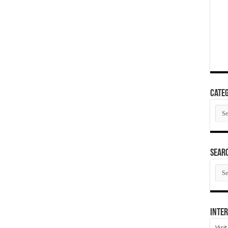
Categ
Cate
SEAR
SEA
ARC
Inter
Visi