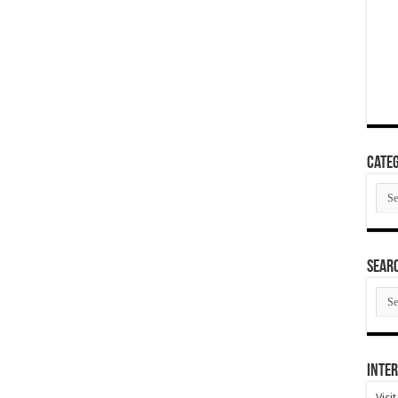
Categ
Cate
SEAR
SEA
ARC
Inter
Visi