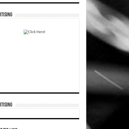
TISING
TISING