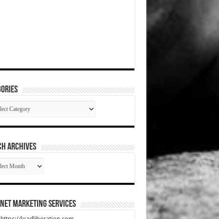
ories
gories
CH ARCHIVES
RCH
HIVES
net Marketing Services
t https://leadliberation.com