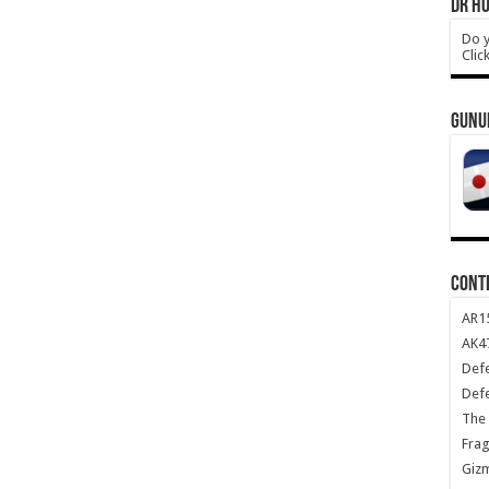
DR HO
Do y
Clic
GUNU
CONT
AR1
AK47
Def
Def
The 
Frag
Giz