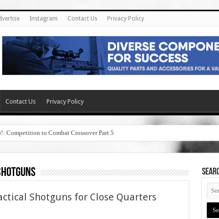
dvertise
Instagram
Contact Us
Privacy Policy
Contact Us
Privacy Policy
6!: Competition to Combat Crossover Part 5
shotguns
SEAR
ctical Shotguns for Close Quarters