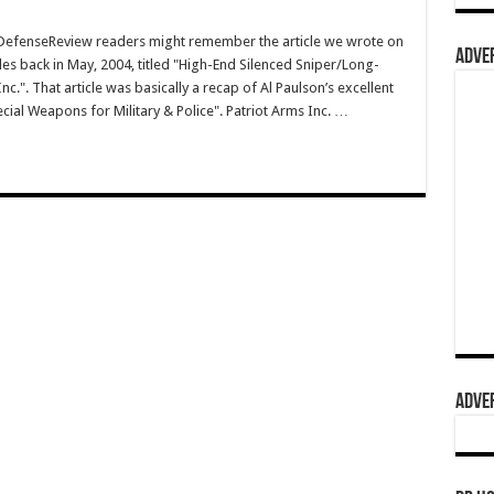
efenseReview readers might remember the article we wrote on
ADVER
les back in May, 2004, titled "High-End Silenced Sniper/Long-
c.". That article was basically a recap of Al Paulson’s excellent
ecial Weapons for Military & Police". Patriot Arms Inc. …
ADVER