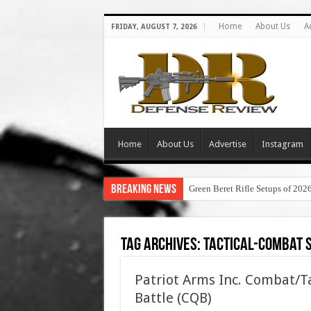
Home
About Us
A
FRIDAY, AUGUST 7, 2026
Home
About Us
Advertise
Instagram
Breaking News
Green Beret Rifle Setups of 202
Tag Archives:
tactical-combat 
Patriot Arms Inc. Combat/Ta
Battle (CQB)