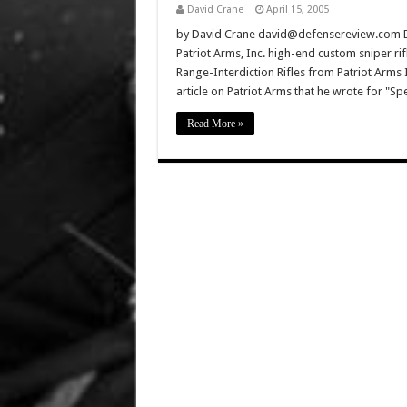
David Crane
April 15, 2005
by David Crane david@defensereview.com D
Patriot Arms, Inc. high-end custom sniper rif
Range-Interdiction Rifles from Patriot Arms In
article on Patriot Arms that he wrote for "Sp
Read More »