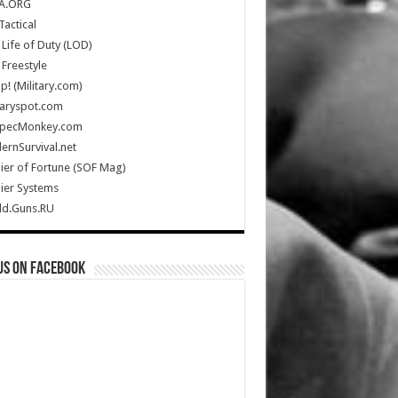
A.ORG
Tactical
Life of Duty (LOD)
Freestyle
Up! (Military.com)
taryspot.com
SpecMonkey.com
rnSurvival.net
ier of Fortune (SOF Mag)
ier Systems
ld.Guns.RU
us on Facebook