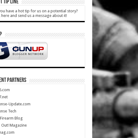
T TIP LINE
ou have a hot tip for us on a potential story?
k here and send us a message about it!
P
ENT PARTNERS
5.com
.net
ense-Update.com
ense Tech
Firearm Blog
 Out! Magazine
mag.com