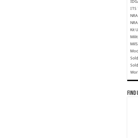
IDG
ITS 
NRA 
NRA 
Kit 
Mili
Mil
Mode
Sold
Sold
Wor
Find 