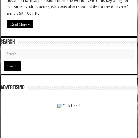
advanced tactical precision rifle in the world." One of its key designers
is a Mr. K. G. Kirnstaetter, who was also responsible for the design of
Erma’s SR-100 rifle.
Read More »
SEARCH
ADVERTISING