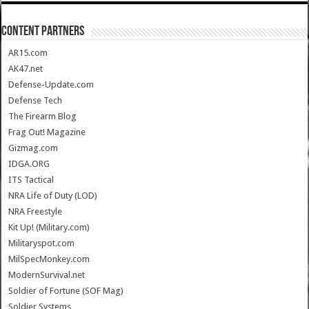
CONTENT PARTNERS
AR15.com
AK47.net
Defense-Update.com
Defense Tech
The Firearm Blog
Frag Out! Magazine
Gizmag.com
IDGA.ORG
ITS Tactical
NRA Life of Duty (LOD)
NRA Freestyle
Kit Up! (Military.com)
Militaryspot.com
MilSpecMonkey.com
ModernSurvival.net
Soldier of Fortune (SOF Mag)
Soldier Systems