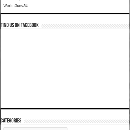
World.Guns.RU
Find us on Facebook
Categories
Categories