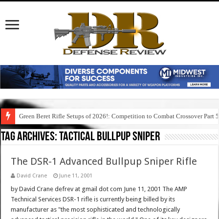
Green Beret Rifle Setups of 2026!: Competition to Combat Crossover Part 
Tag Archives:
tactical bullpup sniper
The DSR-1 Advanced Bullpup Sniper Rifle
David Crane
June 11, 2001
by David Crane defrev at gmail dot com June 11, 2001 The AMP
Technical Services DSR-1 rifle is currently being billed by its
manufacturer as "the most sophisticated and technologically