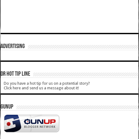
ADVERTISING
DR HOT TIP LINE
Do you have a hot tip for us on a potential story?
Click here and send us a message about it!
GUNUP