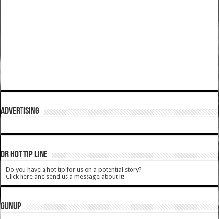
ADVERTISING
DR HOT TIP LINE
Do you have a hot tip for us on a potential story?
Click here and send us a message about it!
GUNUP