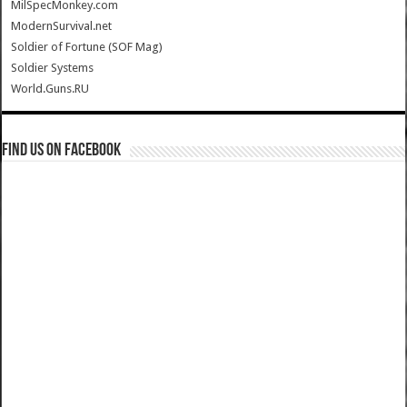
MilSpecMonkey.com
ModernSurvival.net
Soldier of Fortune (SOF Mag)
Soldier Systems
World.Guns.RU
Find us on Facebook