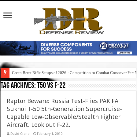
Green Beret Rifle Setups of 2026!: Competition to Combat Crossover Part 
Tag Archives:
t50 vs f-22
Raptor Beware: Russia Test-Flies PAK FA
Sukhoi T-50 5th-Generation Supercruise-
Capable Low-Observable/Stealth Fighter
Aircraft. Look out F-22.
David Crane
February 1, 2010