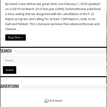
By David Crane defrev (at) gmail (dot) com February 1, 2010 Updated
on 2/20/10 On March 29 of last year (2009), DefenseReview published
a story stating that we disagreed with the cancellation of the F-22
Raptor program, and calling for at least 1,000 Raptors, total, to be
built and fielded. This is because we knew that advanced Russian and
Chinese …
Read More »
SEARCH
ADVERTISING