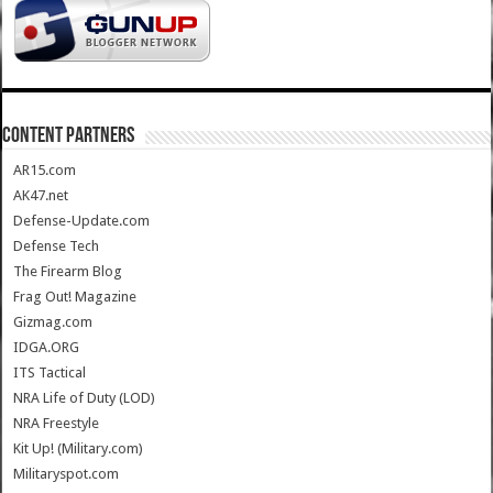
CONTENT PARTNERS
AR15.com
AK47.net
Defense-Update.com
Defense Tech
The Firearm Blog
Frag Out! Magazine
Gizmag.com
IDGA.ORG
ITS Tactical
NRA Life of Duty (LOD)
NRA Freestyle
Kit Up! (Military.com)
Militaryspot.com