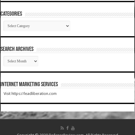
Categories
Categories
SEARCH ARCHIVES
SEARCH
ARCHIVES
Internet Marketing Services
Visit https://leadliberation.com