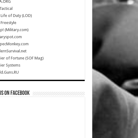
A.ORG
Tactical
Life of Duty (LOD)
Freestyle
Up! (Military.com)
taryspot.com
SpecMonkey.com
rnSurvival.net
ier of Fortune (SOF Mag)
ier Systems
ld.Guns.RU
us on Facebook