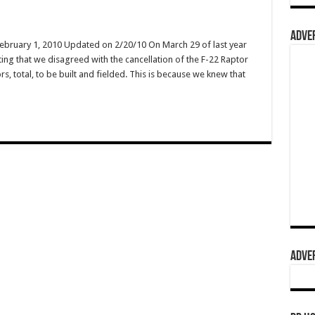
ADVER
February 1, 2010 Updated on 2/20/10 On March 29 of last year
ing that we disagreed with the cancellation of the F-22 Raptor
s, total, to be built and fielded. This is because we knew that
ADVER