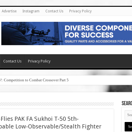
Advertise
Instagram
Contact Us
Privacy Policy
Contact Us
Privacy Policy
6!: Competition to Combat Crossover Part 5
SEAR
Flies PAK FA Sukhoi T-50 5th-
pable Low-Observable/Stealth Fighter