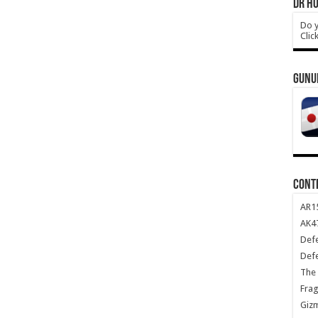
DR HO
Do y
Clic
GUNU
CONT
AR1
AK47
Def
Def
The 
Frag
Giz