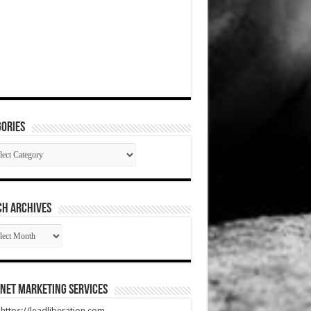
ories
gories
CH ARCHIVES
RCH
HIVES
net Marketing Services
t https://leadliberation.com