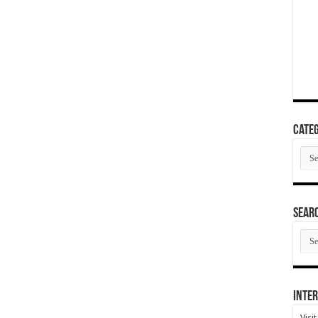
Categ
Cate
SEAR
SEA
ARC
Inter
Visi