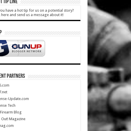
T TIP LINE
ou have a hot tip for us on a potential story?
k here and send us a message about it!
P
ENT PARTNERS
5.com
.net
ense-Update.com
ense Tech
Firearm Blog
 Out! Magazine
mag.com