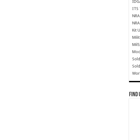
IDG
ITS 
NRA 
NRA 
Kit 
Mili
Mil
Mode
Sold
Sold
Wor
Find 