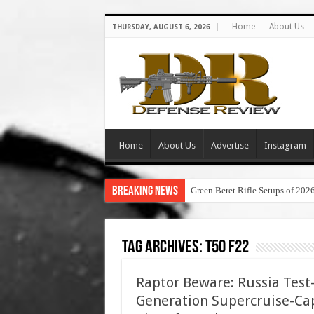
Home
About Us
THURSDAY, AUGUST 6, 2026
Home
About Us
Advertise
Instagram
Breaking News
Green Beret Rifle Setups of 202
Tag Archives:
t50 f22
Raptor Beware: Russia Test-
Generation Supercruise-Ca