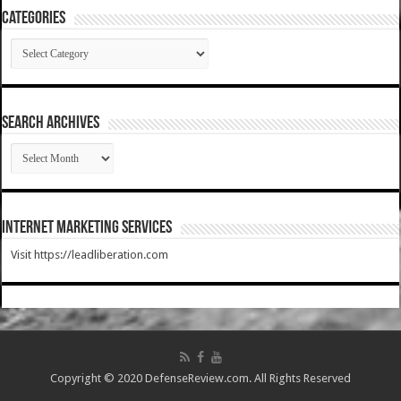
Categories
Categories
SEARCH ARCHIVES
SEARCH
ARCHIVES
Internet Marketing Services
Visit https://leadliberation.com
Copyright © 2020 DefenseReview.com. All Rights Reserved