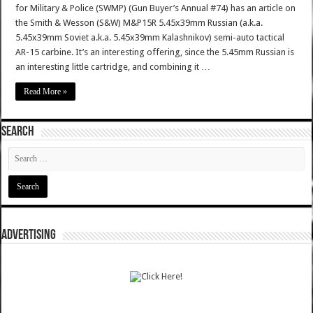
for Military & Police (SWMP) (Gun Buyer’s Annual #74) has an article on
the Smith & Wesson (S&W) M&P15R 5.45x39mm Russian (a.k.a.
5.45x39mm Soviet a.k.a. 5.45x39mm Kalashnikov) semi-auto tactical
AR-15 carbine. It’s an interesting offering, since the 5.45mm Russian is
an interesting little cartridge, and combining it …
Read More »
SEARCH
ADVERTISING