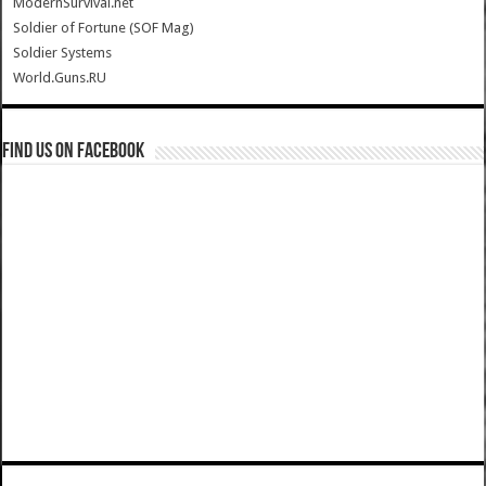
ModernSurvival.net
Soldier of Fortune (SOF Mag)
Soldier Systems
World.Guns.RU
Find us on Facebook