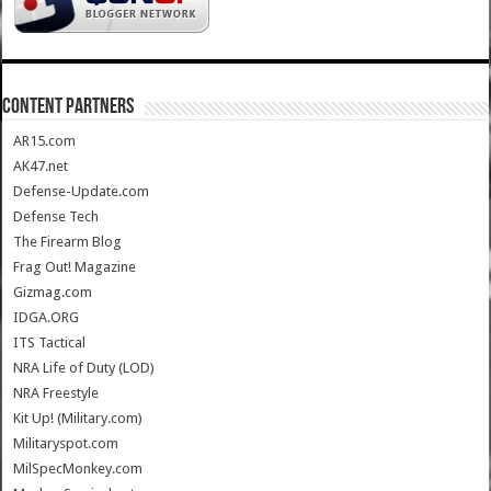
CONTENT PARTNERS
AR15.com
AK47.net
Defense-Update.com
Defense Tech
The Firearm Blog
Frag Out! Magazine
Gizmag.com
IDGA.ORG
ITS Tactical
NRA Life of Duty (LOD)
NRA Freestyle
Kit Up! (Military.com)
Militaryspot.com
MilSpecMonkey.com