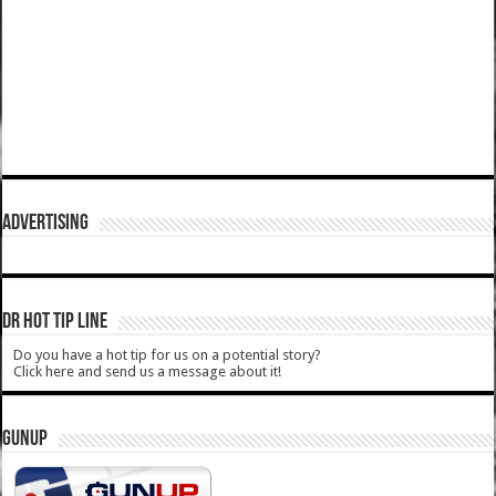
ADVERTISING
DR HOT TIP LINE
Do you have a hot tip for us on a potential story?
Click here and send us a message about it!
GUNUP