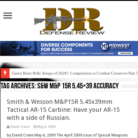
Green Beret Rifle Setups of 2026!: Competition to Combat Crossover Part 
Tag Archives:
s&w m&p 15r 5.45×39 accuracy
Smith & Wesson M&P15R 5.45x39mm
Tactical AR-15 Carbine: Have your AR-15
with a side of Russian.
David Crane
May 6, 2009
by David Crane May 6, 2009 The April 2009 issue of Special Weapons