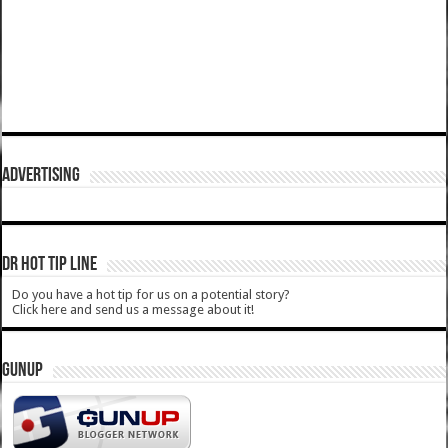
ADVERTISING
DR HOT TIP LINE
Do you have a hot tip for us on a potential story?
Click here and send us a message about it!
GUNUP