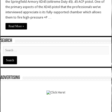
the Springfield Armory XD45 (eXtreme Duty 45) .45 ACP pistol. One of
the primary aspects of the XD45 pistol that the professionals we’ve
interviewed appreciate is its fully-supported chamber which allows
them to fire high-pressure +P …
Read More »
SEARCH
ADVERTISING