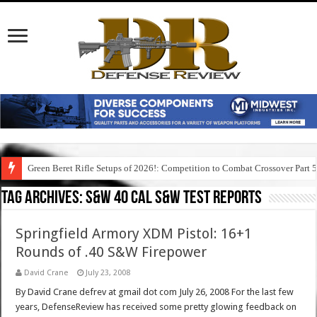
Green Beret Rifle Setups of 2026!: Competition to Combat Crossover Part 
Tag Archives:
s&w 40 cal s&w test reports
Springfield Armory XDM Pistol: 16+1
Rounds of .40 S&W Firepower
David Crane
July 23, 2008
By David Crane defrev at gmail dot com July 26, 2008 For the last few
years, DefenseReview has received some pretty glowing feedback on