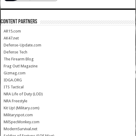
CONTENT PARTNERS
AR15.com
AK47.net
Defense-Update.com
Defense Tech
The Firearm Blog
Frag Out! Magazine
Gizmag.com
IDGA.ORG
ITS Tactical
NRA Life of Duty (LOD)
NRA Freestyle
Kit Up! (Military.com)
Militaryspot.com
MilSpecMonkey.com
ModernSurvival.net
Soldier of Fortune (SOF Mag)