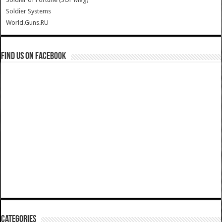
Soldier Systems
World.Guns.RU
Find us on Facebook
Categories