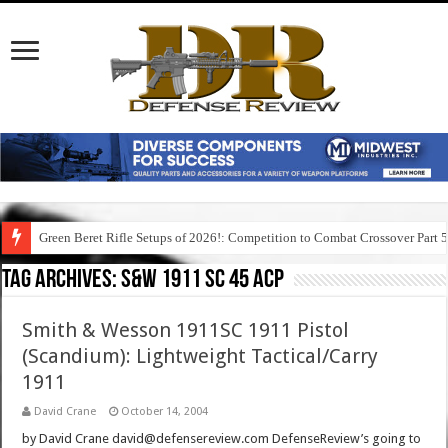
Green Beret Rifle Setups of 2026!: Competition to Combat Crossover Part 
Tag Archives:
s&w 1911 sc 45 acp
Smith & Wesson 1911SC 1911 Pistol
(Scandium): Lightweight Tactical/Carry
1911
David Crane
October 14, 2004
by David Crane david@defensereview.com DefenseReview’s going to