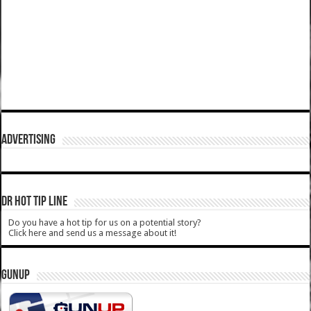
ADVERTISING
DR HOT TIP LINE
Do you have a hot tip for us on a potential story?
Click here and send us a message about it!
GUNUP