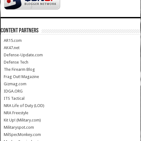
CONTENT PARTNERS
AR15.com
AK47.net
Defense-Update.com
Defense Tech
The Firearm Blog
Frag Out! Magazine
Gizmag.com
IDGA.ORG
ITS Tactical
NRA Life of Duty (LOD)
NRA Freestyle
Kit Up! (Military.com)
Militaryspot.com
MilSpecMonkey.com