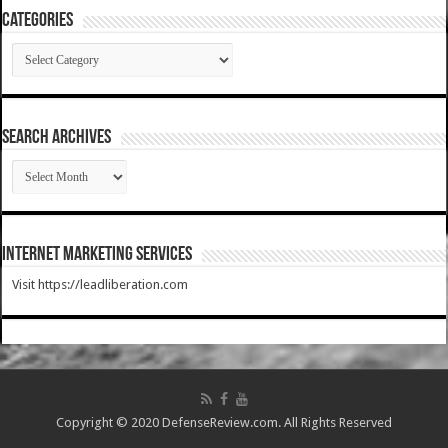
Categories
Categories
SEARCH ARCHIVES
SEARCH
ARCHIVES
Internet Marketing Services
Visit https://leadliberation.com
Copyright © 2020 DefenseReview.com. All Rights Reserved