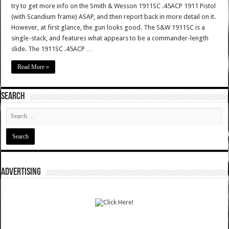
try to get more info on the Smith & Wesson 1911SC .45ACP 1911 Pistol
(with Scandium frame) ASAP, and then report back in more detail on it.
However, at first glance, the gun looks good. The S&W 1911SC is a
single-stack, and features what appears to be a commander-length
slide. The 1911SC .45ACP …
Read More »
SEARCH
ADVERTISING