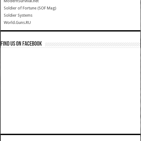
ModernSurvival.net
Soldier of Fortune (SOF Mag)
Soldier Systems
World.Guns.RU
Find us on Facebook