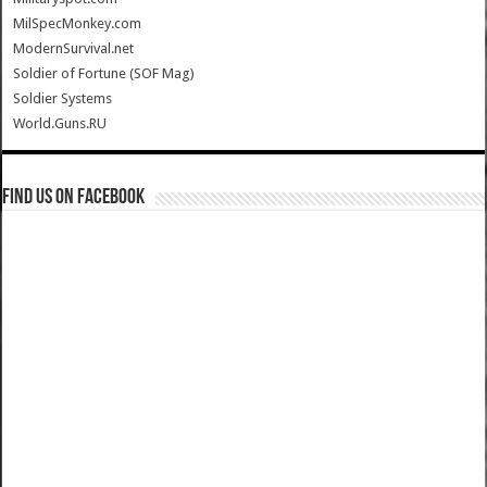
MilSpecMonkey.com
ModernSurvival.net
Soldier of Fortune (SOF Mag)
Soldier Systems
World.Guns.RU
Find us on Facebook