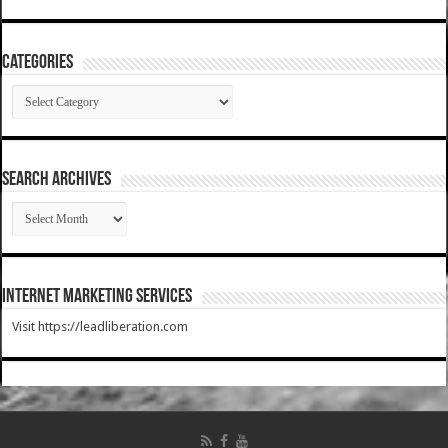
Categories
Categories
SEARCH ARCHIVES
SEARCH
ARCHIVES
Internet Marketing Services
Visit https://leadliberation.com