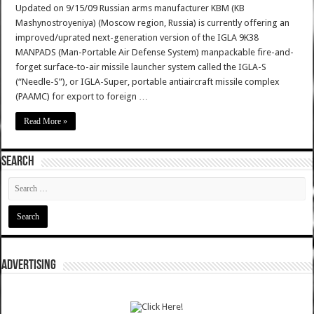
Updated on 9/15/09 Russian arms manufacturer KBM (KB
Mashynostroyeniya) (Moscow region, Russia) is currently offering an
improved/uprated next-generation version of the IGLA 9K38
MANPADS (Man-Portable Air Defense System) manpackable fire-and-
forget surface-to-air missile launcher system called the IGLA-S
(“Needle-S”), or IGLA-Super, portable antiaircraft missile complex
(PAAMC) for export to foreign …
Read More »
SEARCH
ADVERTISING