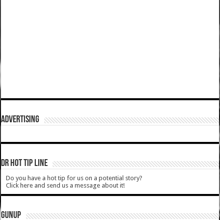
ADVERTISING
DR HOT TIP LINE
Do you have a hot tip for us on a potential story?
Click here and send us a message about it!
GUNUP