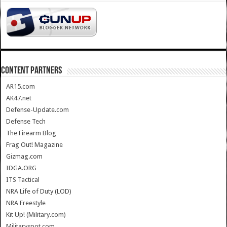
CONTENT PARTNERS
AR15.com
AK47.net
Defense-Update.com
Defense Tech
The Firearm Blog
Frag Out! Magazine
Gizmag.com
IDGA.ORG
ITS Tactical
NRA Life of Duty (LOD)
NRA Freestyle
Kit Up! (Military.com)
Militaryspot.com