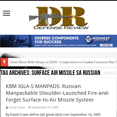
Green Beret Rifle Setups of 2026!: Competition to Combat Crossover Part 
Tag Archives:
surface air missile sa russian
KBM IGLA-S MANPADS: Russian
Manpackable Shoulder-Launched Fire-and-
Forget Surface-to-Air Missile System
David Crane
September 14, 2009
By David Crane defrev (at) gmail (dot) com September 14, 2009