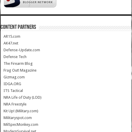
CONTENT PARTNERS
AR15.com
AK47.net
Defense-Update.com
Defense Tech
The Firearm Blog
Frag Out! Magazine
Gizmag.com
IDGA.ORG
ITS Tactical
NRA Life of Duty (LOD)
NRA Freestyle
Kit Up! (Military.com)
Militaryspot.com
MilSpecMonkey.com
ModernSurvival.net