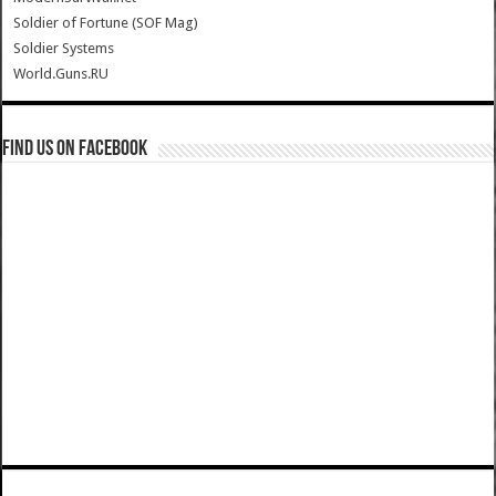
Soldier of Fortune (SOF Mag)
Soldier Systems
World.Guns.RU
Find us on Facebook