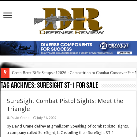
Green Beret Rifle Setups of 2026!: Competition to Combat Crossover Part 
Tag Archives:
suresight st-1 for sale
SureSight Combat Pistol Sights: Meet the
Triangle
David Crane
July 21, 2007
by David Crane defrev at gmail.com Speaking of combat pistol sights,
a company called SureSight, LLC is billing their SureSight ST-1