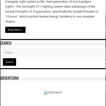
triangular sight system as the "next generation of iron handgun
sights". The SureSight ST-1 sighting system takes advantage of the
Gestalt Principles of Organization, specifically the Gestalt Principle of
"Closure", which exploits human beings’ tendency to see complete
shapes, …
Read More »
SEARCH
ADVERTISING