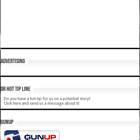
ADVERTISING
DR HOT TIP LINE
Do you have a hot tip for us on a potential story?
Click here and send us a message about it!
GUNUP