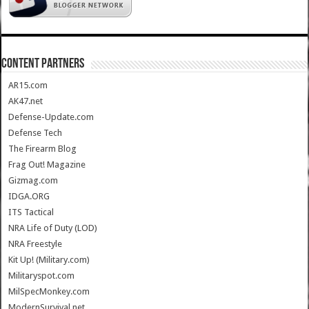
CONTENT PARTNERS
AR15.com
AK47.net
Defense-Update.com
Defense Tech
The Firearm Blog
Frag Out! Magazine
Gizmag.com
IDGA.ORG
ITS Tactical
NRA Life of Duty (LOD)
NRA Freestyle
Kit Up! (Military.com)
Militaryspot.com
MilSpecMonkey.com
ModernSurvival.net