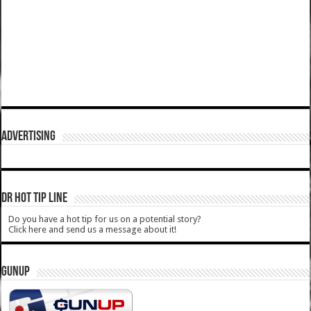
ADVERTISING
DR HOT TIP LINE
Do you have a hot tip for us on a potential story?
Click here and send us a message about it!
GUNUP