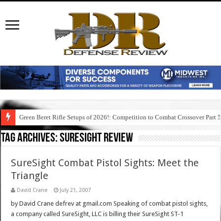
Green Beret Rifle Setups of 2026!: Competition to Combat Crossover Part 
Tag Archives:
suresight review
SureSight Combat Pistol Sights: Meet the
Triangle
David Crane
July 21, 2007
by David Crane defrev at gmail.com Speaking of combat pistol sights,
a company called SureSight, LLC is billing their SureSight ST-1