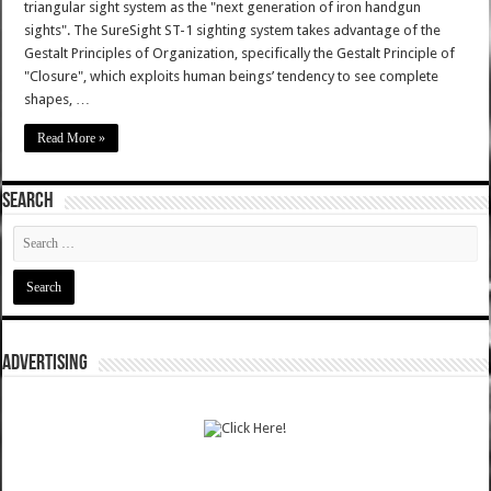
triangular sight system as the "next generation of iron handgun
sights". The SureSight ST-1 sighting system takes advantage of the
Gestalt Principles of Organization, specifically the Gestalt Principle of
"Closure", which exploits human beings’ tendency to see complete
shapes, …
Read More »
SEARCH
ADVERTISING