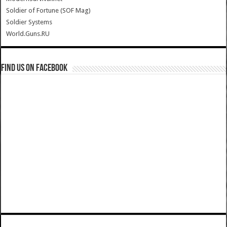
Soldier of Fortune (SOF Mag)
Soldier Systems
World.Guns.RU
Find us on Facebook