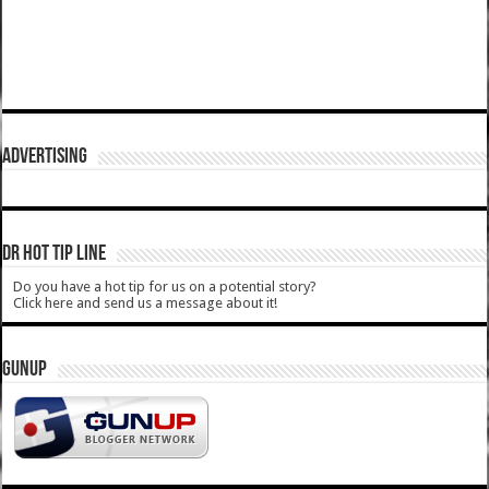
ADVERTISING
DR HOT TIP LINE
Do you have a hot tip for us on a potential story?
Click here and send us a message about it!
GUNUP