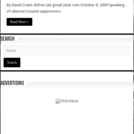
By David Crane defrev (at) gmail (dot) com October 6, 2009 Speaking
of silencers/sound suppressors
Read More »
SEARCH
ADVERTISING