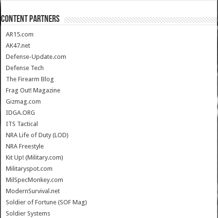
CONTENT PARTNERS
AR15.com
AK47.net
Defense-Update.com
Defense Tech
The Firearm Blog
Frag Out! Magazine
Gizmag.com
IDGA.ORG
ITS Tactical
NRA Life of Duty (LOD)
NRA Freestyle
Kit Up! (Military.com)
Militaryspot.com
MilSpecMonkey.com
ModernSurvival.net
Soldier of Fortune (SOF Mag)
Soldier Systems