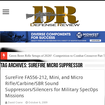
Green Beret Rifle Setups of 2026!: Competition to Combat Crossover Part 
Tag Archives:
surefire micro suppressor
SureFire FA556-212, Mini, and Micro
Rifle/Carbine/SBR Sound
Suppressors/Silencers for Military SpecOps
Missions
David Crane
October 6, 2009