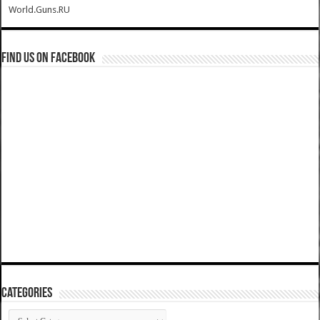
World.Guns.RU
Find us on Facebook
Categories
Categories