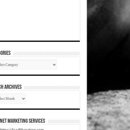
ories
gories
CH ARCHIVES
RCH
HIVES
net Marketing Services
t https://leadliberation.com