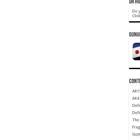
DR HO
Do y
Clic
GUNU
CONT
AR1
AK47
Def
Def
The 
Frag
Giz