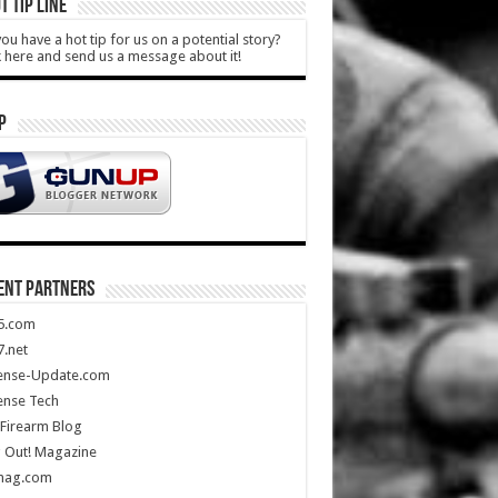
T TIP LINE
ou have a hot tip for us on a potential story?
k here and send us a message about it!
P
ENT PARTNERS
5.com
.net
ense-Update.com
ense Tech
Firearm Blog
 Out! Magazine
mag.com