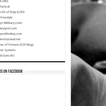
A.ORG
Tactical
Life of Duty (LOD)
Freestyle
Up! (Military.com)
taryspot.com
SpecMonkey.com
rnSurvival.net
ier of Fortune (SOF Mag)
ier Systems
ld.Guns.RU
us on Facebook