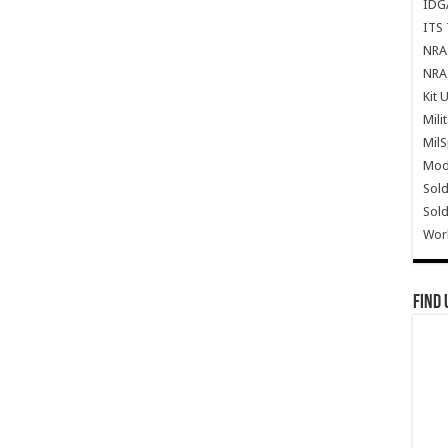
IDG
ITS 
NRA 
NRA 
Kit 
Mili
Mil
Mode
Sold
Sold
Wor
Find 