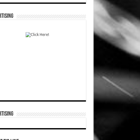
TISING
TISING