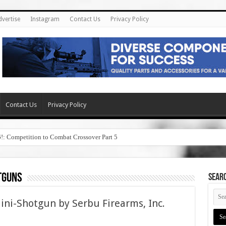
dvertise
Instagram
Contact Us
Privacy Policy
Contact Us
Privacy Policy
6!: Competition to Combat Crossover Part 5
tguns
SEAR
i-Shotgun by Serbu Firearms, Inc.