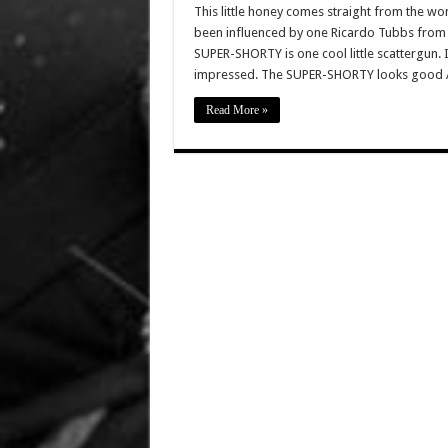
This little honey comes straight from the 
been influenced by one Ricardo Tubbs from
SUPER-SHORTY is one cool little scattergun.
impressed. The SUPER-SHORTY looks good 
Read More »