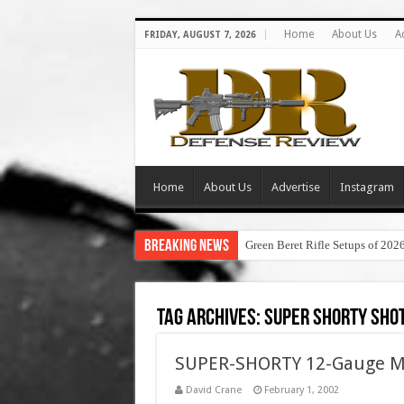
Home
About Us
A
FRIDAY, AUGUST 7, 2026
Home
About Us
Advertise
Instagram
Breaking News
Green Beret Rifle Setups of 202
Tag Archives:
super shorty sho
SUPER-SHORTY 12-Gauge Min
David Crane
February 1, 2002