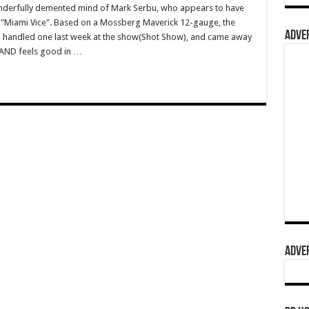
wonderfully demented mind of Mark Serbu, who appears to have
 "Miami Vice". Based on a Mossberg Maverick 12-gauge, the
ADVER
 I handled one last week at the show(Shot Show), and came away
AND feels good in …
ADVER