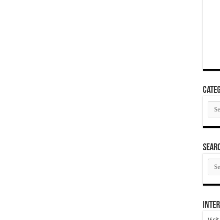
Categ
Cate
SEAR
SEA
ARC
Inter
Visi