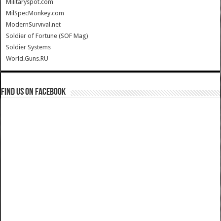
Militaryspot.com
MilSpecMonkey.com
ModernSurvival.net
Soldier of Fortune (SOF Mag)
Soldier Systems
World.Guns.RU
Find us on Facebook