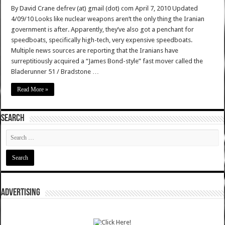
By David Crane defrev (at) gmail (dot) com April 7, 2010 Updated
4/09/10 Looks like nuclear weapons aren’t the only thing the Iranian
government is after. Apparently, they’ve also got a penchant for
speedboats, specifically high-tech, very expensive speedboats.
Multiple news sources are reporting that the Iranians have
surreptitiously acquired a “James Bond-style” fast mover called the
Bladerunner 51 / Bradstone …
Read More »
SEARCH
ADVERTISING