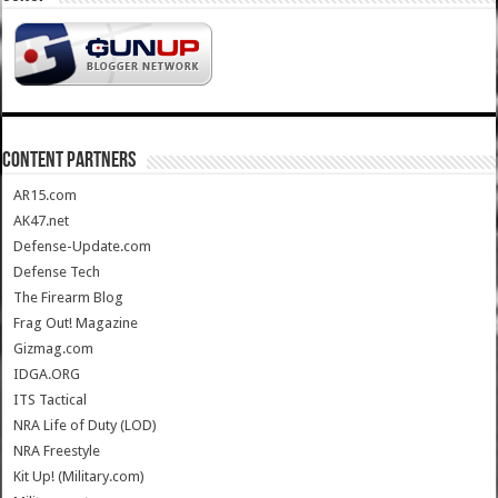
CONTENT PARTNERS
AR15.com
AK47.net
Defense-Update.com
Defense Tech
The Firearm Blog
Frag Out! Magazine
Gizmag.com
IDGA.ORG
ITS Tactical
NRA Life of Duty (LOD)
NRA Freestyle
Kit Up! (Military.com)