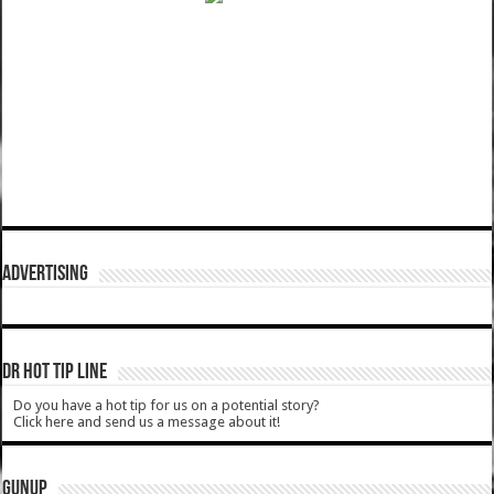
ADVERTISING
DR HOT TIP LINE
Do you have a hot tip for us on a potential story?
Click here and send us a message about it!
GUNUP