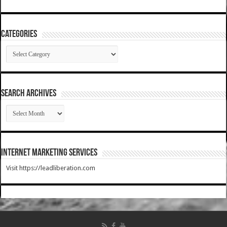
Categories
Categories
SEARCH ARCHIVES
SEARCH
ARCHIVES
Internet Marketing Services
Visit https://leadliberation.com