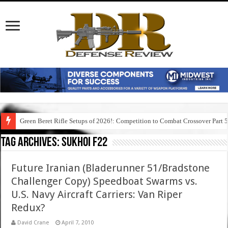
Green Beret Rifle Setups of 2026!: Competition to Combat Crossover Part 
Tag Archives:
sukhoi f22
Future Iranian (Bladerunner 51/Bradstone
Challenger Copy) Speedboat Swarms vs.
U.S. Navy Aircraft Carriers: Van Riper
Redux?
David Crane
April 7, 2010