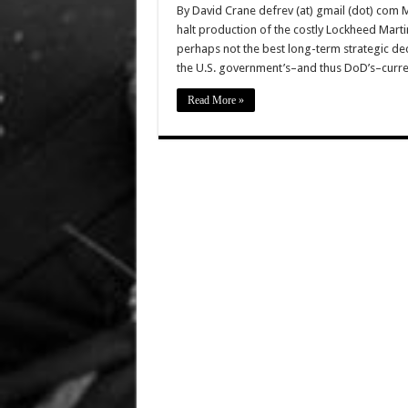
By David Crane defrev (at) gmail (dot) com 
halt production of the costly Lockheed Marti
perhaps not the best long-term strategic dec
the U.S. government’s–and thus DoD’s–curre
Read More »