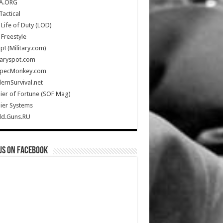
A.ORG
Tactical
Life of Duty (LOD)
Freestyle
Up! (Military.com)
taryspot.com
SpecMonkey.com
rnSurvival.net
ier of Fortune (SOF Mag)
ier Systems
ld.Guns.RU
us on Facebook