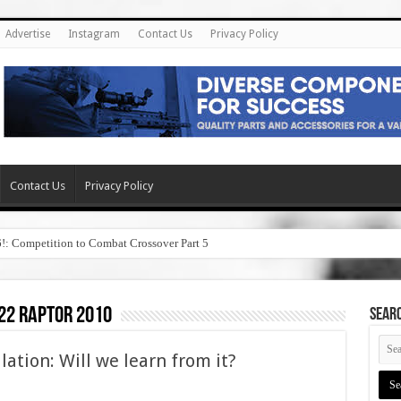
Advertise
Instagram
Contact Us
Privacy Policy
Contact Us
Privacy Policy
6!: Competition to Combat Crossover Part 5
 22 raptor 2010
SEAR
ation: Will we learn from it?