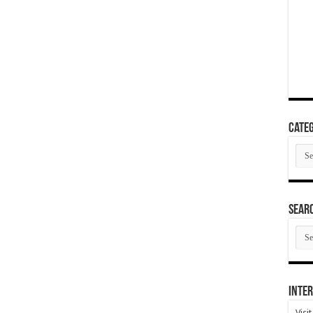
Categ
Cate
SEAR
SEA
ARC
Inter
Visi