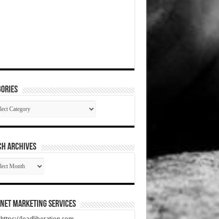
ories
gories
CH ARCHIVES
RCH
HIVES
net Marketing Services
t https://leadliberation.com