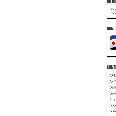
DR HO
Do y
Clic
GUNU
CONT
AR1
AK47
Def
Def
The 
Frag
Giz