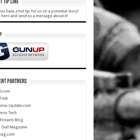
T TIP LINE
ou have a hot tip for us on a potential story?
k here and send us a message about it!
P
ENT PARTNERS
5.com
.net
ense-Update.com
ense Tech
Firearm Blog
 Out! Magazine
mag.com