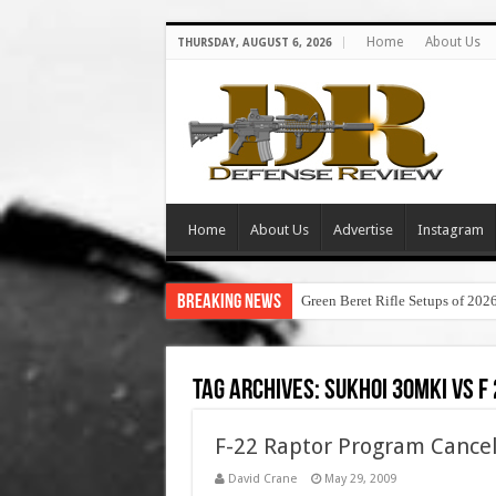
Home
About Us
THURSDAY, AUGUST 6, 2026
Home
About Us
Advertise
Instagram
Breaking News
Green Beret Rifle Setups of 202
Tag Archives:
sukhoi 30mki vs f
F-22 Raptor Program Cancell
David Crane
May 29, 2009