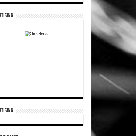
TISING
TISING