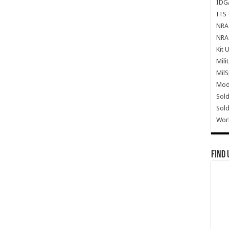
IDG
ITS 
NRA 
NRA 
Kit 
Mili
Mil
Mode
Sold
Sold
Wor
Find 