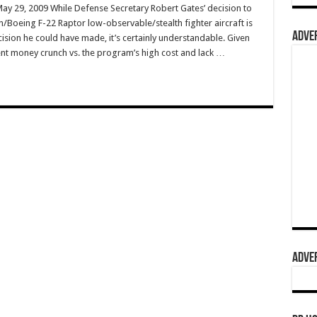
May 29, 2009 While Defense Secretary Robert Gates’ decision to
n/Boeing F-22 Raptor low-observable/stealth fighter aircraft is
ADVER
ision he could have made, it’s certainly understandable. Given
nt money crunch vs. the program’s high cost and lack …
ADVER