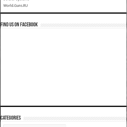
World.Guns.RU
Find us on Facebook
Categories
Categories