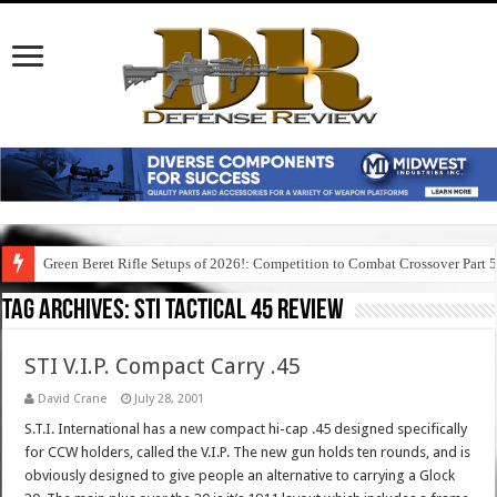
Green Beret Rifle Setups of 2026!: Competition to Combat Crossover Part 
Tag Archives:
sti tactical 45 review
STI V.I.P. Compact Carry .45
David Crane
July 28, 2001
S.T.I. International has a new compact hi-cap .45 designed specifically
for CCW holders, called the V.I.P. The new gun holds ten rounds, and is
obviously designed to give people an alternative to carrying a Glock