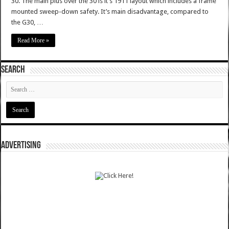
30. The main plus over the 30 is it’s 1911 layout which includes a frame
mounted sweep-down safety. It’s main disadvantage, compared to
the G30, …
Read More »
SEARCH
ADVERTISING