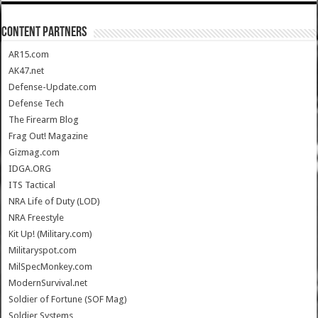
CONTENT PARTNERS
AR15.com
AK47.net
Defense-Update.com
Defense Tech
The Firearm Blog
Frag Out! Magazine
Gizmag.com
IDGA.ORG
ITS Tactical
NRA Life of Duty (LOD)
NRA Freestyle
Kit Up! (Military.com)
Militaryspot.com
MilSpecMonkey.com
ModernSurvival.net
Soldier of Fortune (SOF Mag)
Soldier Systems