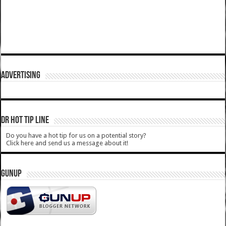
ADVERTISING
DR HOT TIP LINE
Do you have a hot tip for us on a potential story?
Click here and send us a message about it!
GUNUP