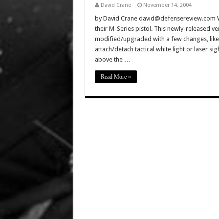
David Crane
November 14, 2004
by David Crane david@defensereview.com Well
their M-Series pistol. This newly-released ve
modified/upgraded with a few changes, like 
attach/detach tactical white light or laser s
above the …
Read More »