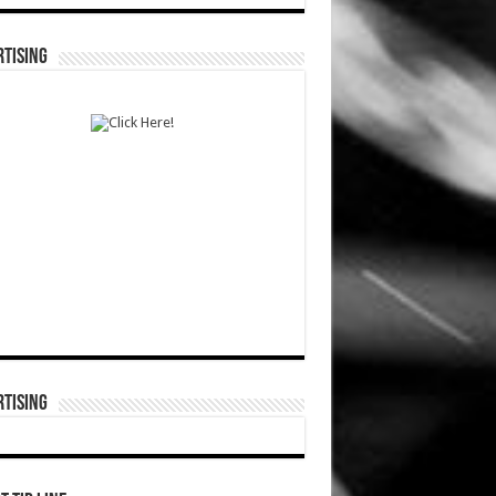
TISING
TISING