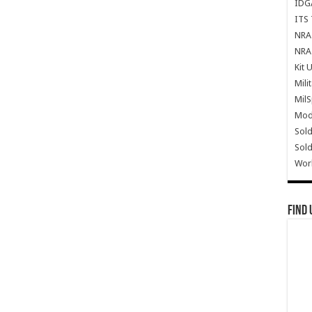
IDG
ITS 
NRA 
NRA 
Kit 
Mili
Mil
Mode
Sold
Sold
Wor
Find 