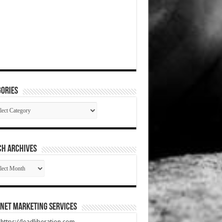
ories
gories
CH ARCHIVES
RCH
HIVES
net Marketing Services
t https://leadliberation.com