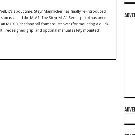
, it’s about time. Steyr Mannlicher has finally re-introduced
ADVER
rsion is called the M-A1. The Steyr M-A1 Series pistol has been
an M1913 Picatinny rail frame/dustcover (for mounting a quick-
ight), redesigned grip, and optional manual safety mounted
ADVER