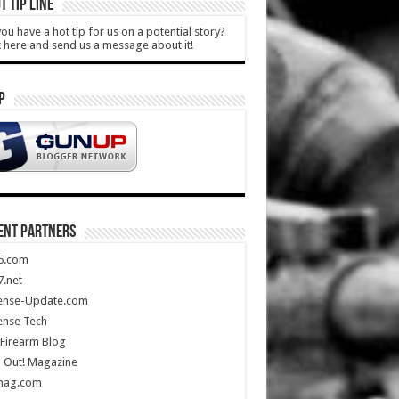
T TIP LINE
ou have a hot tip for us on a potential story?
k here and send us a message about it!
P
ENT PARTNERS
5.com
.net
ense-Update.com
ense Tech
Firearm Blog
 Out! Magazine
mag.com