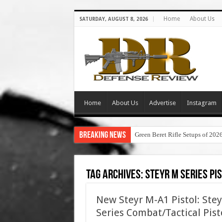
Home
About Us
SATURDAY, AUGUST 8, 2026
Home
About Us
Advertise
Instagram
Breaking News
Green Beret Rifle Setups of 202
Tag Archives:
steyr m series pi
New Steyr M-A1 Pistol: Ste
Series Combat/Tactical Pist