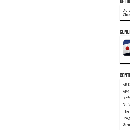
DR HO
Do y
Clic
GUNU
CONT
AR1
AK47
Def
Def
The 
Frag
Giz