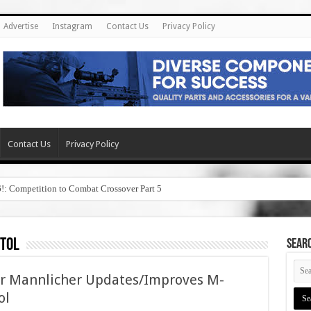
Advertise
Instagram
Contact Us
Privacy Policy
Contact Us
Privacy Policy
6!: Competition to Combat Crossover Part 5
stol
SEAR
yr Mannlicher Updates/Improves M-
ol