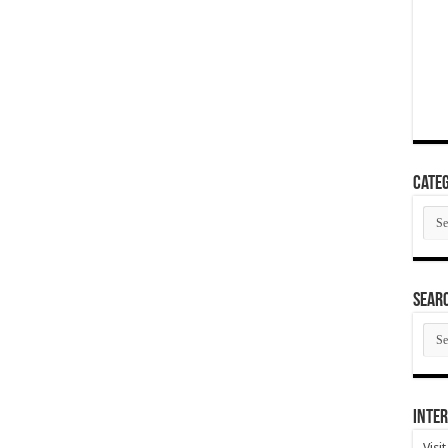
Categ
Cate
SEAR
SEA
ARC
Inter
Visi