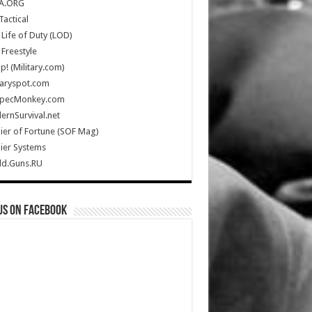
A.ORG
Tactical
Life of Duty (LOD)
Freestyle
Up! (Military.com)
taryspot.com
SpecMonkey.com
rnSurvival.net
ier of Fortune (SOF Mag)
ier Systems
ld.Guns.RU
us on Facebook