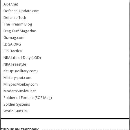
AK47.net
Defense-Update.com
Defense Tech
The Firearm Blog
Frag Out! Magazine
Gizmag.com
IDGA.ORG
ITS Tactical
NRA Life of Duty (LOD)
NRA Freestyle
Kit Up! (Military.com)
Militaryspot.com
MilSpecMonkey.com
ModernSurvival.net
Soldier of Fortune (SOF Mag)
Soldier Systems
World.Guns.RU