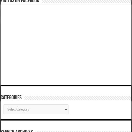
Find us on Facebook
Categories
Categories