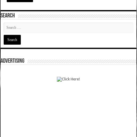
SEARCH
ADVERTISING