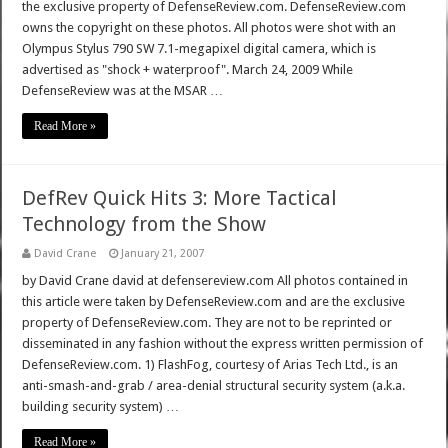
the exclusive property of DefenseReview.com. DefenseReview.com
owns the copyright on these photos. All photos were shot with an
Olympus Stylus 790 SW 7.1-megapixel digital camera, which is
advertised as "shock + waterproof". March 24, 2009 While
DefenseReview was at the MSAR …
Read More »
DefRev Quick Hits 3: More Tactical
Technology from the Show
David Crane
January 21, 2007
by David Crane david at defensereview.com All photos contained in
this article were taken by DefenseReview.com and are the exclusive
property of DefenseReview.com. They are not to be reprinted or
disseminated in any fashion without the express written permission of
DefenseReview.com. 1) FlashFog, courtesy of Arias Tech Ltd., is an
anti-smash-and-grab / area-denial structural security system (a.k.a.
building security system) …
Read More »