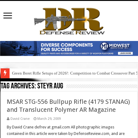
Green Beret Rifle Setups of 2026!: Competition to Combat Crossover Part 
Tag Archives:
steyr aug
MSAR STG-556 Bullpup Rifle (4179 STANAG)
and Translucent Polymer AR Magazine
David Crane
March 29, 2009
By David Crane defrev at gmail.com All photographic images
contained in this article were taken by DefenseReview.com, and are