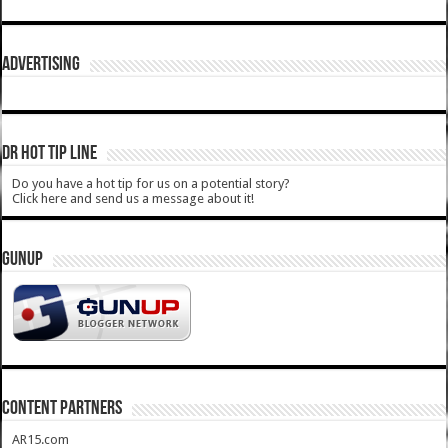
ADVERTISING
DR HOT TIP LINE
Do you have a hot tip for us on a potential story?
Click here and send us a message about it!
GUNUP
CONTENT PARTNERS
AR15.com