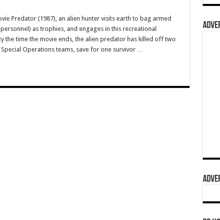
e Predator (1987), an alien hunter visits earth to bag armed
ADVER
personnel) as trophies, and engages in this recreational
y the time the movie ends, the alien predator has killed off two
. Special Operations teams, save for one survivor …
ADVER