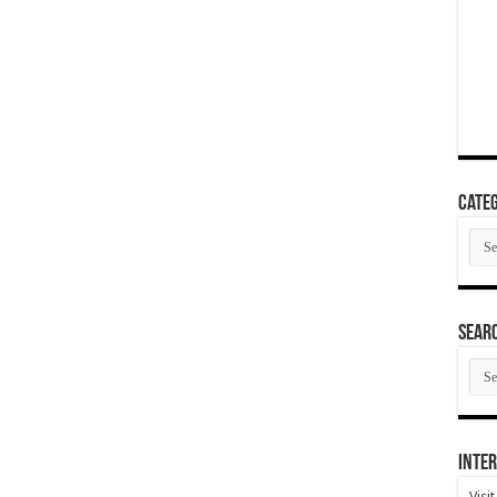
Categ
Cate
SEAR
SEA
ARC
Inter
Visi