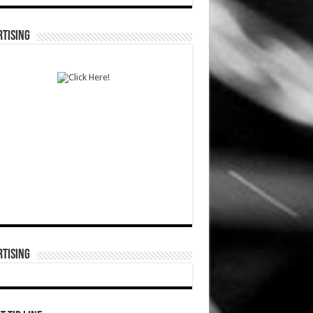
TISING
TISING