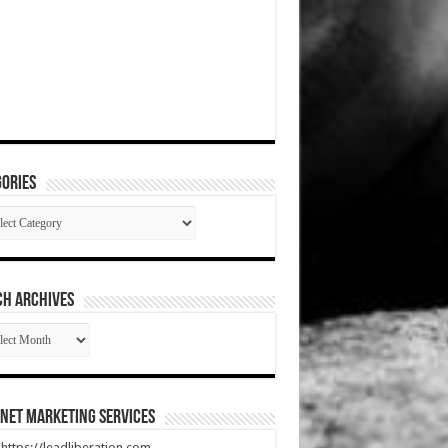
ories
gories
CH ARCHIVES
RCH
HIVES
net Marketing Services
t https://leadliberation.com