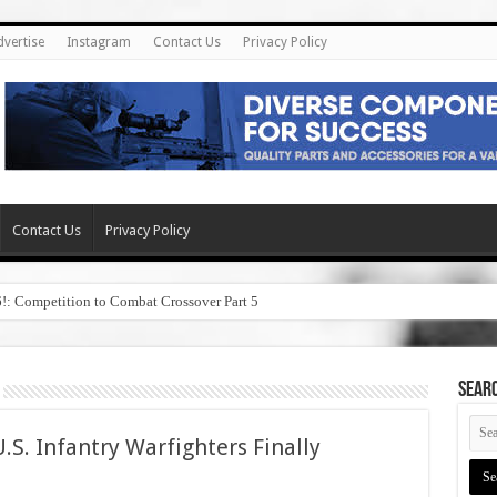
dvertise
Instagram
Contact Us
Privacy Policy
Contact Us
Privacy Policy
6!: Competition to Combat Crossover Part 5
SEAR
.S. Infantry Warfighters Finally