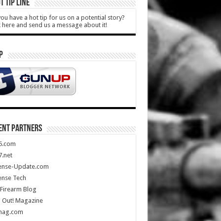
T TIP LINE
ou have a hot tip for us on a potential story?
k here and send us a message about it!
P
ENT PARTNERS
5.com
.net
ense-Update.com
ense Tech
Firearm Blog
 Out! Magazine
mag.com