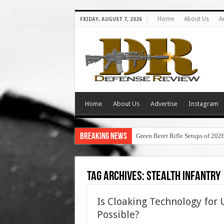
Home
About Us
A
FRIDAY, AUGUST 7, 2026
Home
About Us
Advertise
Instagram
Breaking News
Green Beret Rifle Setups of 202
Tag Archives:
stealth infantry
Is Cloaking Technology for U
Possible?