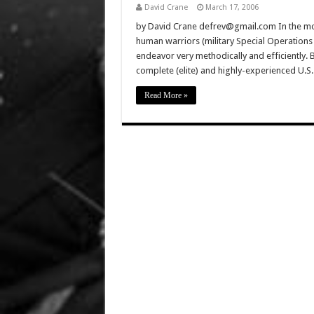
David Crane
March 17, 2006
by David Crane defrev@gmail.com In the movi
human warriors (military Special Operations 
endeavor very methodically and efficiently. B
complete (elite) and highly-experienced U.S
Read More »