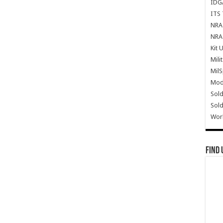
IDG
ITS 
NRA 
NRA 
Kit 
Mili
Mil
Mode
Sold
Sold
Wor
Find 