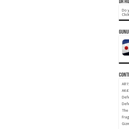
DR HO
Do y
Clic
GUNU
CONT
AR1
AK47
Def
Def
The 
Frag
Giz