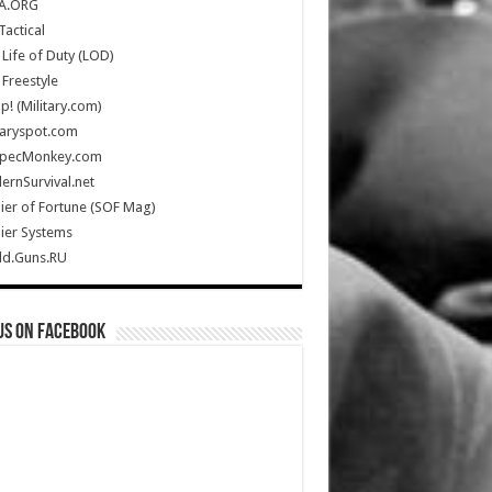
A.ORG
Tactical
Life of Duty (LOD)
Freestyle
Up! (Military.com)
taryspot.com
SpecMonkey.com
rnSurvival.net
ier of Fortune (SOF Mag)
ier Systems
ld.Guns.RU
us on Facebook