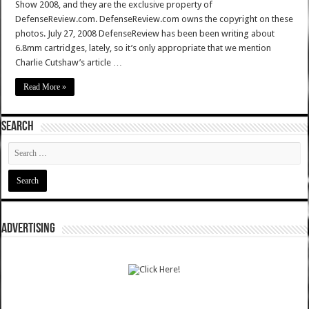
Show 2008, and they are the exclusive property of
DefenseReview.com. DefenseReview.com owns the copyright on these
photos. July 27, 2008 DefenseReview has been been writing about
6.8mm cartridges, lately, so it’s only appropriate that we mention
Charlie Cutshaw’s article …
Read More »
SEARCH
ADVERTISING