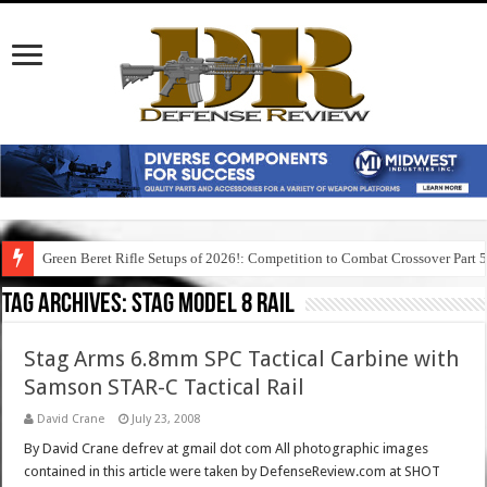
Green Beret Rifle Setups of 2026!: Competition to Combat Crossover Part 
Tag Archives:
stag model 8 rail
Stag Arms 6.8mm SPC Tactical Carbine with
Samson STAR-C Tactical Rail
David Crane
July 23, 2008
By David Crane defrev at gmail dot com All photographic images
contained in this article were taken by DefenseReview.com at SHOT