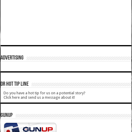
ADVERTISING
DR HOT TIP LINE
Do you have a hot tip for us on a potential story?
Click here and send us a message about it!
GUNUP