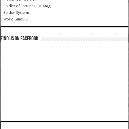
Soldier of Fortune (SOF Mag)
Soldier Systems
World.Guns.RU
Find us on Facebook