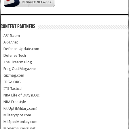
CONTENT PARTNERS
AR15.com
AK47.net
Defense-Update.com
Defense Tech
The Firearm Blog
Frag Out! Magazine
Gizmag.com
IDGA.ORG
ITS Tactical
NRA Life of Duty (LOD)
NRA Freestyle
Kit Up! (Military.com)
Militaryspot.com
MilSpecMonkey.com
ModernSurvival.net