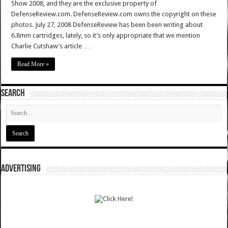
Show 2008, and they are the exclusive property of
DefenseReview.com. DefenseReview.com owns the copyright on these
photos. July 27, 2008 DefenseReview has been been writing about
6.8mm cartridges, lately, so it’s only appropriate that we mention
Charlie Cutshaw’s article …
Read More »
SEARCH
ADVERTISING