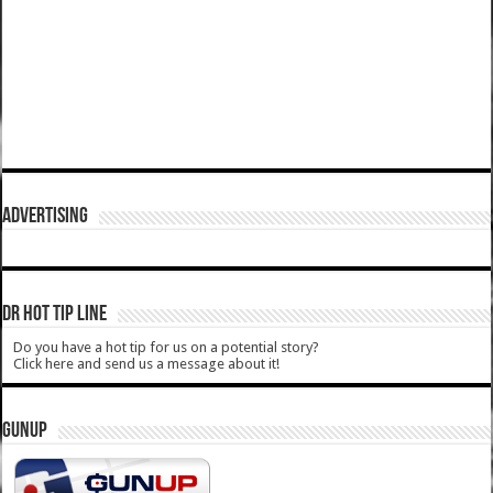
ADVERTISING
DR HOT TIP LINE
Do you have a hot tip for us on a potential story?
Click here and send us a message about it!
GUNUP