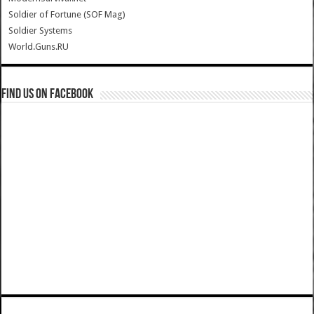
Soldier of Fortune (SOF Mag)
Soldier Systems
World.Guns.RU
Find us on Facebook