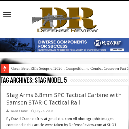
Green Beret Rifle Setups of 2026!: Competition to Combat Crossover Part 
Tag Archives:
stag model 5
Stag Arms 6.8mm SPC Tactical Carbine with
Samson STAR-C Tactical Rail
David Crane
July 23, 2008
By David Crane defrev at gmail dot com All photographic images
contained in this article were taken by DefenseReview.com at SHOT