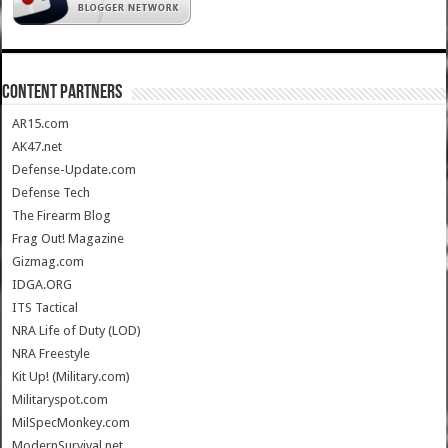
CONTENT PARTNERS
AR15.com
AK47.net
Defense-Update.com
Defense Tech
The Firearm Blog
Frag Out! Magazine
Gizmag.com
IDGA.ORG
ITS Tactical
NRA Life of Duty (LOD)
NRA Freestyle
Kit Up! (Military.com)
Militaryspot.com
MilSpecMonkey.com
ModernSurvival.net