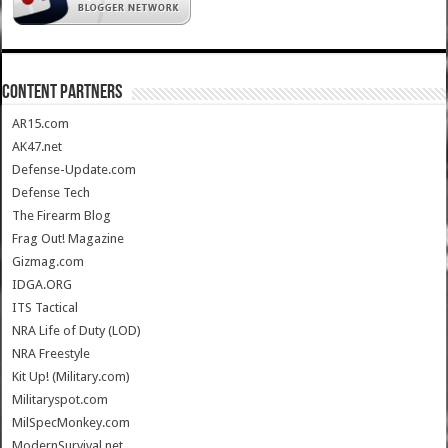
CONTENT PARTNERS
AR15.com
AK47.net
Defense-Update.com
Defense Tech
The Firearm Blog
Frag Out! Magazine
Gizmag.com
IDGA.ORG
ITS Tactical
NRA Life of Duty (LOD)
NRA Freestyle
Kit Up! (Military.com)
Militaryspot.com
MilSpecMonkey.com
ModernSurvival.net