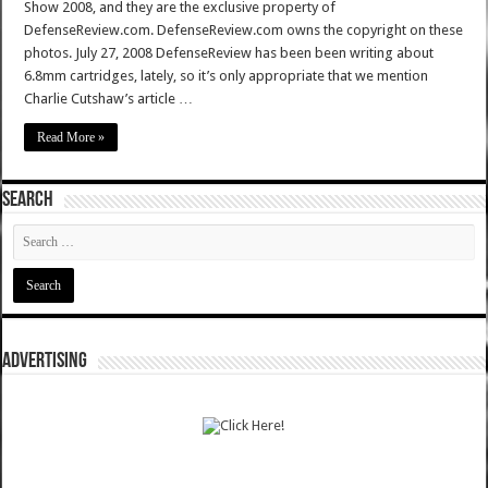
Show 2008, and they are the exclusive property of
DefenseReview.com. DefenseReview.com owns the copyright on these
photos. July 27, 2008 DefenseReview has been been writing about
6.8mm cartridges, lately, so it’s only appropriate that we mention
Charlie Cutshaw’s article …
Read More »
SEARCH
ADVERTISING