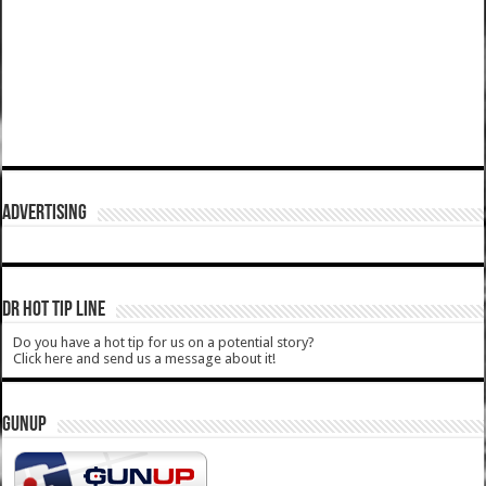
ADVERTISING
DR HOT TIP LINE
Do you have a hot tip for us on a potential story?
Click here and send us a message about it!
GUNUP