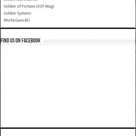
Soldier of Fortune (SOF Mag)
Soldier Systems
World.Guns.RU
Find us on Facebook