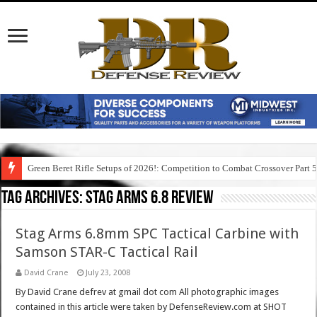
Green Beret Rifle Setups of 2026!: Competition to Combat Crossover Part 
Tag Archives:
stag arms 6.8 review
Stag Arms 6.8mm SPC Tactical Carbine with
Samson STAR-C Tactical Rail
David Crane
July 23, 2008
By David Crane defrev at gmail dot com All photographic images
contained in this article were taken by DefenseReview.com at SHOT