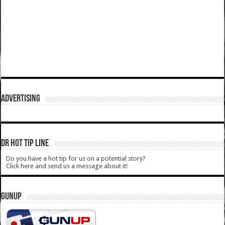
ADVERTISING
DR HOT TIP LINE
Do you have a hot tip for us on a potential story?
Click here and send us a message about it!
GUNUP