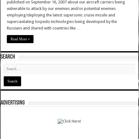
published on September 16, 2007 about our aircraft carriers being
vulnerable to attack by our enemies and/or potential enemies
employing/deploying the latest supersonic cruise missile and
supercavitating torpedo technologies being developed by the
Russians and shared with countries like …
Read More »
SEARCH
ADVERTISING