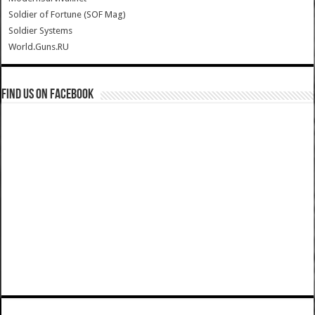
Soldier of Fortune (SOF Mag)
Soldier Systems
World.Guns.RU
Find us on Facebook