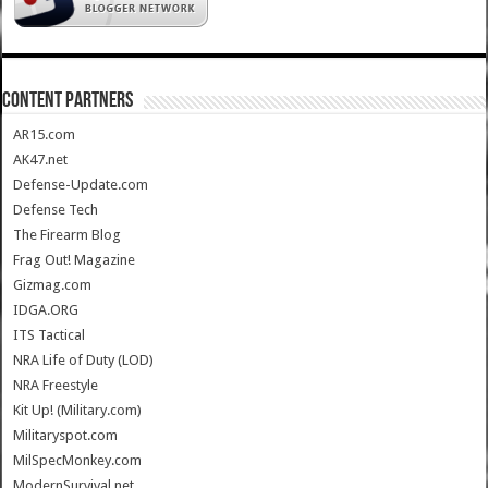
CONTENT PARTNERS
AR15.com
AK47.net
Defense-Update.com
Defense Tech
The Firearm Blog
Frag Out! Magazine
Gizmag.com
IDGA.ORG
ITS Tactical
NRA Life of Duty (LOD)
NRA Freestyle
Kit Up! (Military.com)
Militaryspot.com
MilSpecMonkey.com
ModernSurvival.net