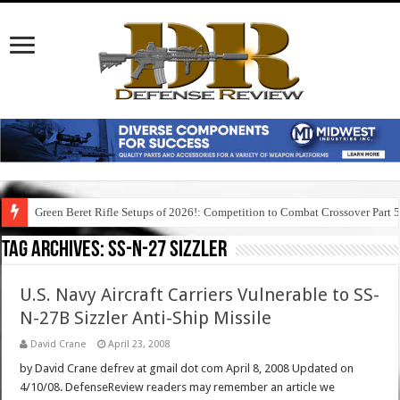
Green Beret Rifle Setups of 2026!: Competition to Combat Crossover Part 
Tag Archives:
ss-n-27 sizzler
U.S. Navy Aircraft Carriers Vulnerable to SS-
N-27B Sizzler Anti-Ship Missile
David Crane
April 23, 2008
by David Crane defrev at gmail dot com April 8, 2008 Updated on
4/10/08. DefenseReview readers may remember an article we