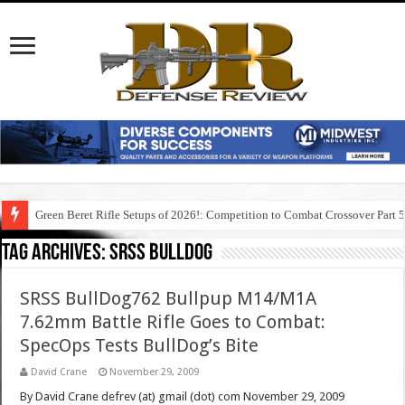
Green Beret Rifle Setups of 2026!: Competition to Combat Crossover Part 
Tag Archives:
srss bulldog
SRSS BullDog762 Bullpup M14/M1A
7.62mm Battle Rifle Goes to Combat:
SpecOps Tests BullDog’s Bite
David Crane
November 29, 2009
By David Crane defrev (at) gmail (dot) com November 29, 2009