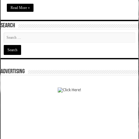
Read More »
SEARCH
ADVERTISING