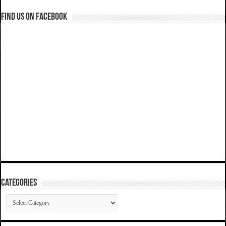
Find us on Facebook
Categories
Categories