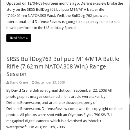
Updated on 12/04/09 Fourteen months ago, DefenseReview broke the
story on the SRSS BullDog762 bullpup M14/M1A battle rifle
(7.62x51mm NATO/.308 Win.). Well, the BullDog 762 just went
operational, and Defense Review is going to keep an eye on it to see
how it performs in the U.S. military Special …
Read More »
SRSS BullDog762 Bullpup M14/M1A Battle
Rifle (7.62mm NATO/.308 Win.) Range
Session
David Crane
September 23, 2008
By David Crane defrev at gmail dot com September 22, 2008 All
photographic images contained in this article were taken by
DefenseReview.com, and are the exclusive property of
DefenseReview.com. DefenseReview.com owns the copyright on these
photos. All photos were shot with an Olympus Stylus 790 SW 7.1-
megapixel digital camera, which is advertised as “shock +
waterproof”. On August 30th, 2008, …