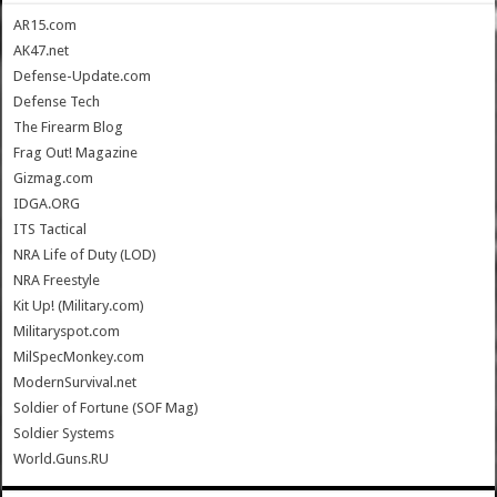
AR15.com
AK47.net
Defense-Update.com
Defense Tech
The Firearm Blog
Frag Out! Magazine
Gizmag.com
IDGA.ORG
ITS Tactical
NRA Life of Duty (LOD)
NRA Freestyle
Kit Up! (Military.com)
Militaryspot.com
MilSpecMonkey.com
ModernSurvival.net
Soldier of Fortune (SOF Mag)
Soldier Systems
World.Guns.RU