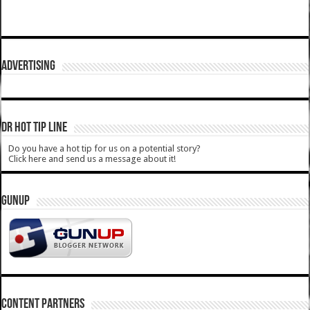
ADVERTISING
DR HOT TIP LINE
Do you have a hot tip for us on a potential story?
Click here and send us a message about it!
GUNUP
CONTENT PARTNERS