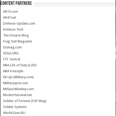
CONTENT PARTNERS
AR15.com
AK47.net
Defense-Update.com
Defense Tech
The Firearm Blog
Frag Out! Magazine
Gizmag.com
IDGA.ORG
ITS Tactical
NRA Life of Duty (LOD)
NRA Freestyle
Kit Up! (Military.com)
Militaryspot.com
MilSpecMonkey.com
ModernSurvival.net
Soldier of Fortune (SOF Mag)
Soldier Systems
World.Guns.RU