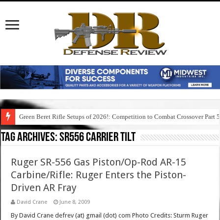
Green Beret Rifle Setups of 2026!: Competition to Combat Crossover Part 
Tag Archives:
sr556 carrier tilt
Ruger SR-556 Gas Piston/Op-Rod AR-15
Carbine/Rifle: Ruger Enters the Piston-
Driven AR Fray
David Crane
June 8, 2009
By David Crane defrev (at) gmail (dot) com Photo Credits: Sturm Ruger