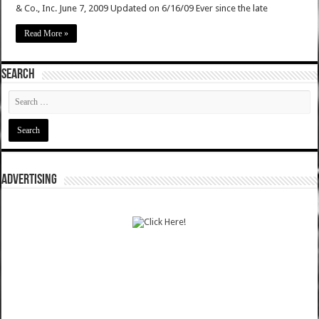
& Co., Inc. June 7, 2009 Updated on 6/16/09 Ever since the late
Read More »
SEARCH
ADVERTISING