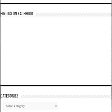
Find us on Facebook
Categories
Categories