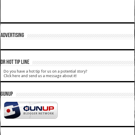
ADVERTISING
DR HOT TIP LINE
Do you have a hot tip for us on a potential story?
Click here and send us a message about it!
GUNUP