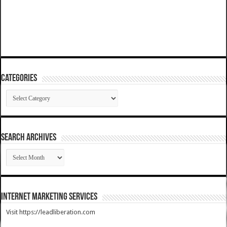
Categories
Categories
SEARCH ARCHIVES
SEARCH
ARCHIVES
Internet Marketing Services
Visit https://leadliberation.com