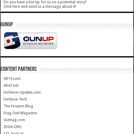
Do you have a hot tip for us on a potential story?
Click here and send us a message about it!
GUNUP
CONTENT PARTNERS
AR15.com
AK47.net
Defense-Update.com
Defense Tech
The Firearm Blog
Frag Out! Magazine
Gizmag.com
IDGA.ORG
ITS Tactical