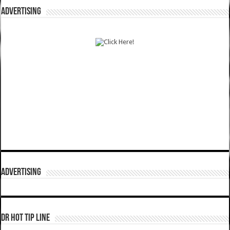
ADVERTISING
ADVERTISING
DR HOT TIP LINE