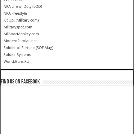
NRA Life of Duty (LOD)
NRA Freestyle
Kit Up! (Military.com)
Militaryspot.com
MilSpecMonkey.com
ModernSurvival.net
Soldier of Fortune (SOF Mag)
Soldier Systems
World.Guns.RU
Find us on Facebook