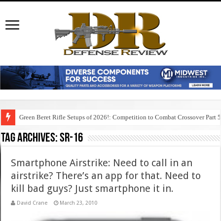
Green Beret Rifle Setups of 2026!: Competition to Combat Crossover Part 
Tag Archives:
sr-16
Smartphone Airstrike: Need to call in an
airstrike? There’s an app for that. Need to
kill bad guys? Just smartphone it in.
David Crane
March 23, 2010