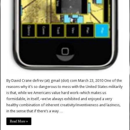
By David Crane defrev (at) gmail (dot) com March 23, 2010 One of the
reasons why it’s so dangerous to mess with the United States militarily
is that, while we Americans value hard work–which makes us
formidable, in itself,–we’ve always exhibited and enjoyed a very
healthy combination of inherent creativity/inventiveness and laziness,
in the sense that if there’s a way …
Read More »