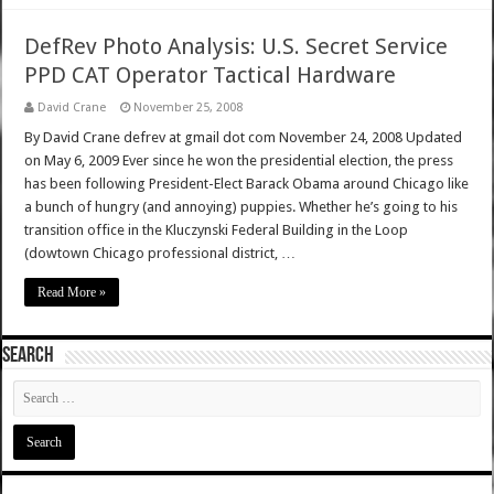
DefRev Photo Analysis: U.S. Secret Service
PPD CAT Operator Tactical Hardware
David Crane
November 25, 2008
By David Crane defrev at gmail dot com November 24, 2008 Updated
on May 6, 2009 Ever since he won the presidential election, the press
has been following President-Elect Barack Obama around Chicago like
a bunch of hungry (and annoying) puppies. Whether he’s going to his
transition office in the Kluczynski Federal Building in the Loop
(dowtown Chicago professional district, …
Read More »
SEARCH