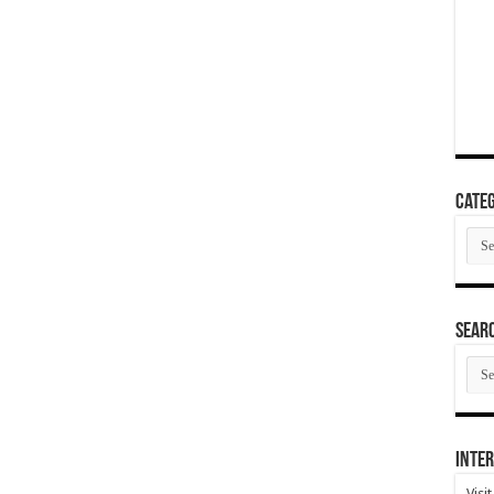
Categ
Cate
SEAR
SEA
ARC
Inter
Visi