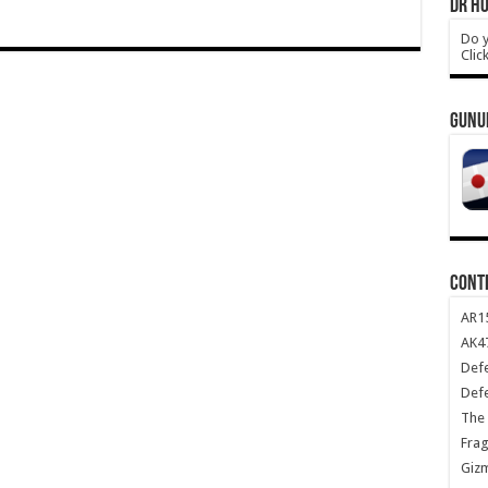
DR HO
Do y
Clic
GUNU
CONT
AR1
AK47
Def
Def
The 
Frag
Giz