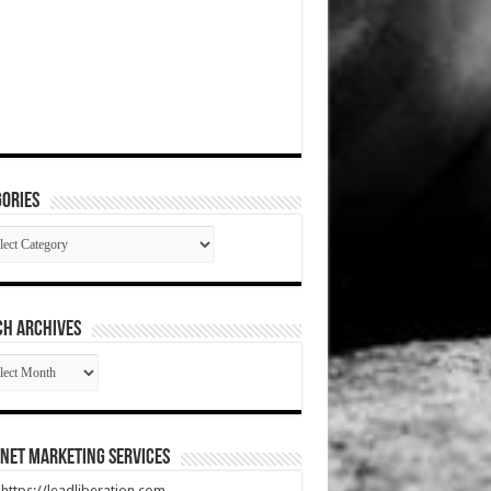
ories
gories
CH ARCHIVES
RCH
HIVES
net Marketing Services
t https://leadliberation.com