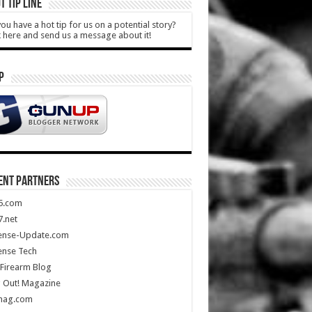
T TIP LINE
ou have a hot tip for us on a potential story?
k here and send us a message about it!
P
ENT PARTNERS
5.com
.net
ense-Update.com
ense Tech
Firearm Blog
 Out! Magazine
mag.com