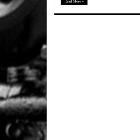
Read More »