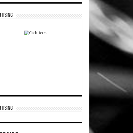
TISING
TISING