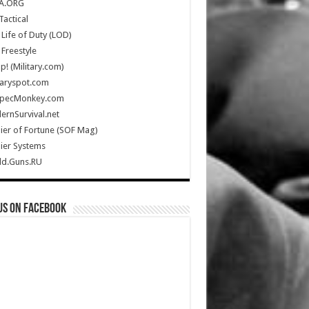
A.ORG
Tactical
Life of Duty (LOD)
Freestyle
Up! (Military.com)
taryspot.com
SpecMonkey.com
rnSurvival.net
ier of Fortune (SOF Mag)
ier Systems
ld.Guns.RU
us on Facebook