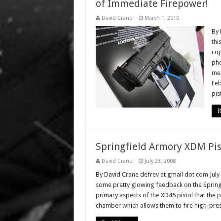
of Immediate Firepower!
David Crane
March 1, 2010
By 
thi
cop
pho
meg
Feb
pis
R
Springfield Armory XDM Pis
David Crane
July 23, 2008
By David Crane defrev at gmail dot com July
some pretty glowing feedback on the Springf
primary aspects of the XD45 pistol that the p
chamber which allows them to fire high-pre