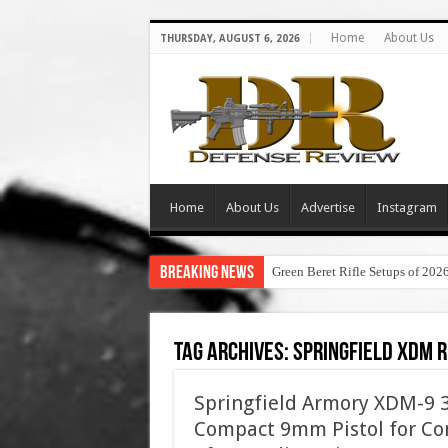
Home
About Us
THURSDAY, AUGUST 6, 2026
Home
About Us
Advertise
Instagram
Breaking News
Green Beret Rifle Setups of 202
Tag Archives:
springfield xdm 
Springfield Armory XDM-9 3.
Compact 9mm Pistol for Con