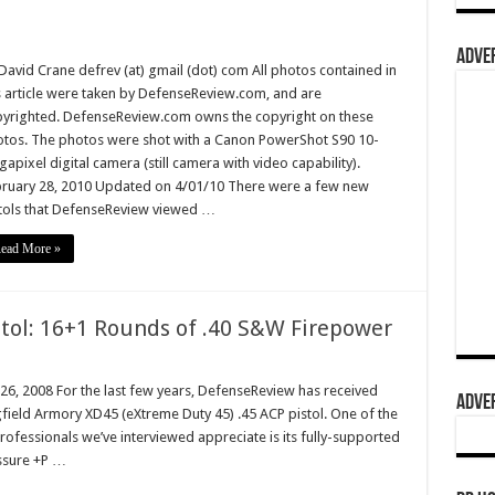
ADVER
David Crane defrev (at) gmail (dot) com All photos contained in
s article were taken by DefenseReview.com, and are
yrighted. DefenseReview.com owns the copyright on these
tos. The photos were shot with a Canon PowerShot S90 10-
apixel digital camera (still camera with video capability).
ruary 28, 2010 Updated on 4/01/10 There were a few new
tols that DefenseReview viewed …
ead More »
tol: 16+1 Rounds of .40 S&W Firepower
 26, 2008 For the last few years, DefenseReview has received
ADVER
ield Armory XD45 (eXtreme Duty 45) .45 ACP pistol. One of the
rofessionals we’ve interviewed appreciate is its fully-supported
ssure +P …