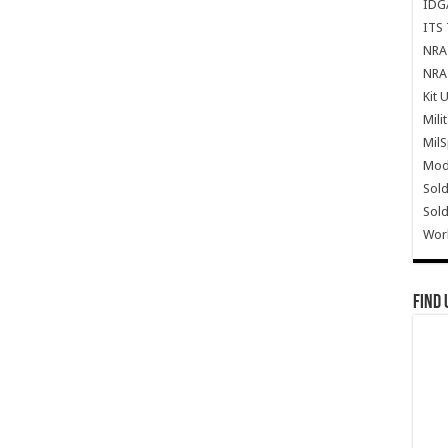
IDG
ITS 
NRA 
NRA 
Kit 
Mili
Mil
Mode
Sold
Sold
Wor
Find 