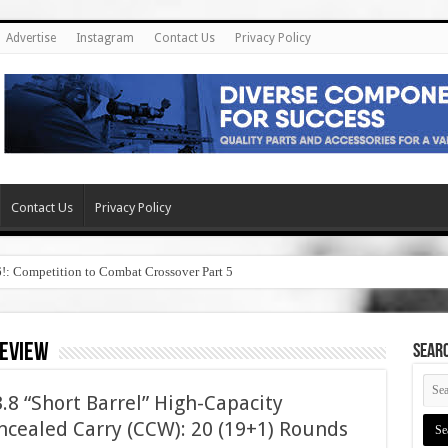
Advertise
Instagram
Contact Us
Privacy Policy
Contact Us
Privacy Policy
6!: Competition to Combat Crossover Part 5
review
SEAR
8 “Short Barrel” High-Capacity
cealed Carry (CCW): 20 (19+1) Rounds