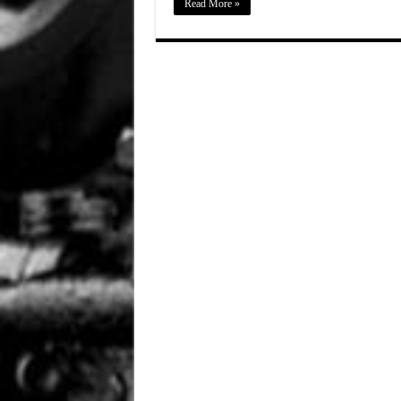
Read More »