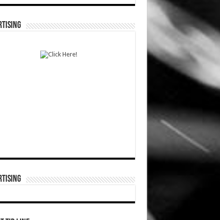
TISING
TISING