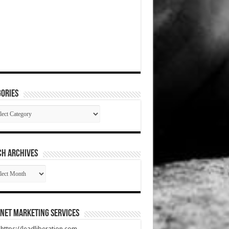
ories
gories
CH ARCHIVES
RCH
HIVES
net Marketing Services
t https://leadliberation.com