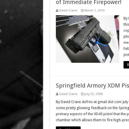
of Immediate Firepower!
David Crane
March 1, 2010
By 
thi
cop
pho
meg
Feb
pis
R
Springfield Armory XDM Pis
David Crane
July 23, 2008
By David Crane defrev at gmail dot com July
some pretty glowing feedback on the Springf
primary aspects of the XD45 pistol that the p
chamber which allows them to fire high-pre