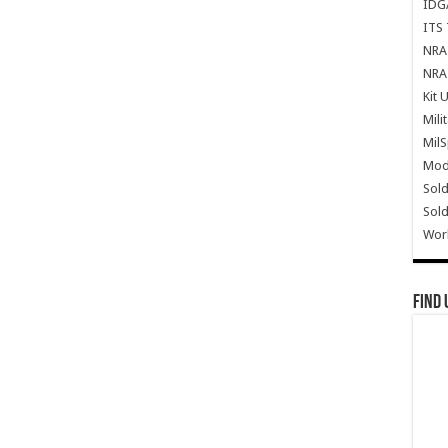
IDG
ITS 
NRA 
NRA 
Kit 
Mili
Mil
Mode
Sold
Sold
Wor
Find 