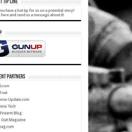
T TIP LINE
ou have a hot tip for us on a potential story?
k here and send us a message about it!
P
ENT PARTNERS
5.com
.net
ense-Update.com
ense Tech
Firearm Blog
 Out! Magazine
mag.com