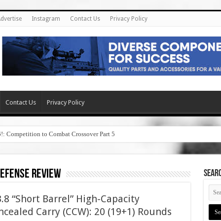
dvertise
Instagram
Contact Us
Privacy Policy
Contact Us
Privacy Policy
6!: Competition to Combat Crossover Part 5
defense review
SEAR
8 “Short Barrel” High-Capacity
cealed Carry (CCW): 20 (19+1) Rounds