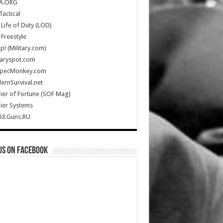
A.ORG
Tactical
Life of Duty (LOD)
Freestyle
Up! (Military.com)
taryspot.com
SpecMonkey.com
rnSurvival.net
ier of Fortune (SOF Mag)
ier Systems
ld.Guns.RU
us on Facebook