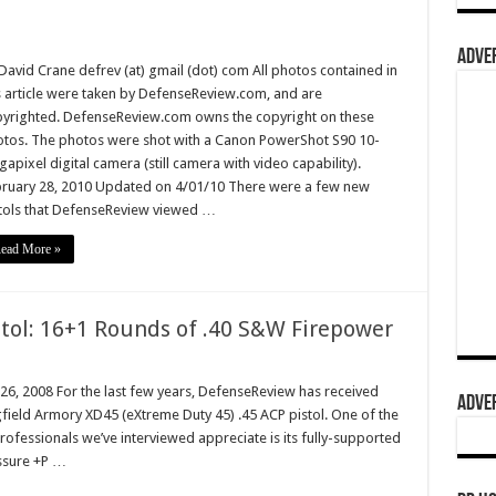
ADVER
David Crane defrev (at) gmail (dot) com All photos contained in
s article were taken by DefenseReview.com, and are
yrighted. DefenseReview.com owns the copyright on these
tos. The photos were shot with a Canon PowerShot S90 10-
apixel digital camera (still camera with video capability).
ruary 28, 2010 Updated on 4/01/10 There were a few new
tols that DefenseReview viewed …
ead More »
tol: 16+1 Rounds of .40 S&W Firepower
 26, 2008 For the last few years, DefenseReview has received
ADVER
ield Armory XD45 (eXtreme Duty 45) .45 ACP pistol. One of the
rofessionals we’ve interviewed appreciate is its fully-supported
ssure +P …