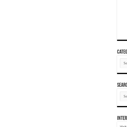
Categ
Cate
SEAR
SEA
ARC
Inter
Visi