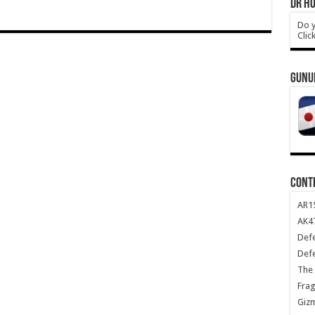
DR HO
Do y
Clic
GUNU
CONT
AR1
AK47
Def
Def
The 
Frag
Giz