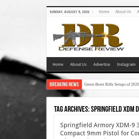
Home
About Us
A
SUNDAY, AUGUST 9, 2026
Home
About Us
Advertise
Instagram
Breaking News
Green Beret Rifle Setups of 202
Tag Archives:
springfield xdm 
Springfield Armory XDM-9 3.
Compact 9mm Pistol for Con