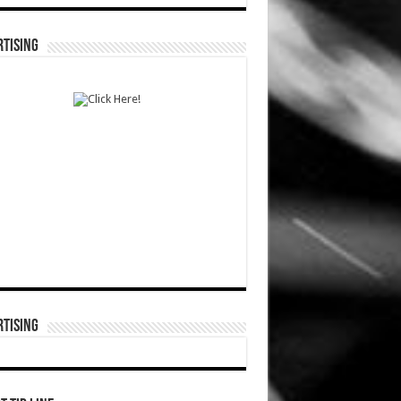
TISING
TISING