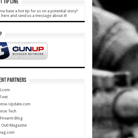
T TIP LINE
ou have a hot tip for us on a potential story?
k here and send us a message about it!
P
ENT PARTNERS
5.com
.net
ense-Update.com
ense Tech
Firearm Blog
 Out! Magazine
mag.com