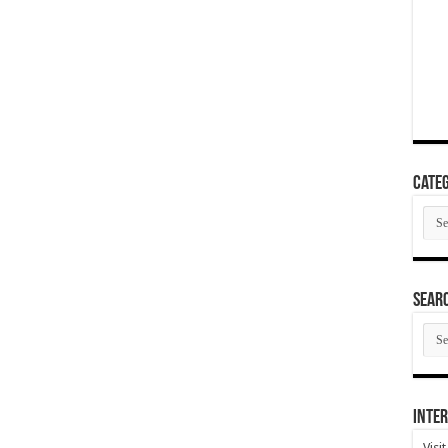
Categ
Cate
SEAR
SEA
ARC
Inter
Visi