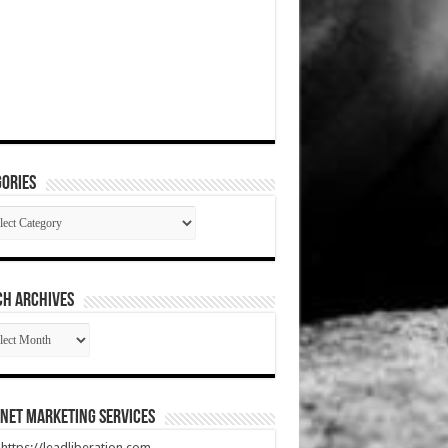
ories
gories
CH ARCHIVES
RCH
HIVES
net Marketing Services
t https://leadliberation.com