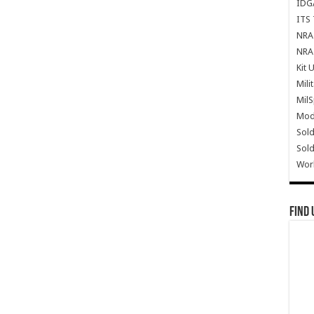
IDG
ITS 
NRA 
NRA 
Kit 
Mili
Mil
Mode
Sold
Sold
Wor
Find 