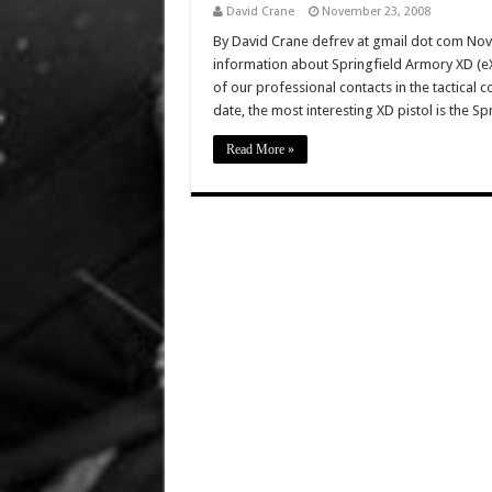
David Crane
November 23, 2008
By David Crane defrev at gmail dot com No
information about Springfield Armory XD (eX
of our professional contacts in the tactical
date, the most interesting XD pistol is the Sp
Read More »