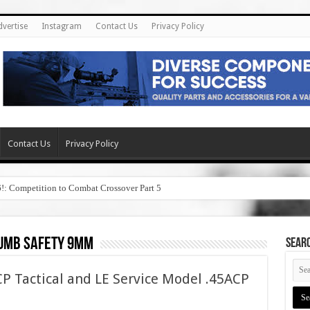
dvertise
Instagram
Contact Us
Privacy Policy
Contact Us
Privacy Policy
6!: Competition to Combat Crossover Part 5
humb safety 9mm
SEAR
P Tactical and LE Service Model .45ACP