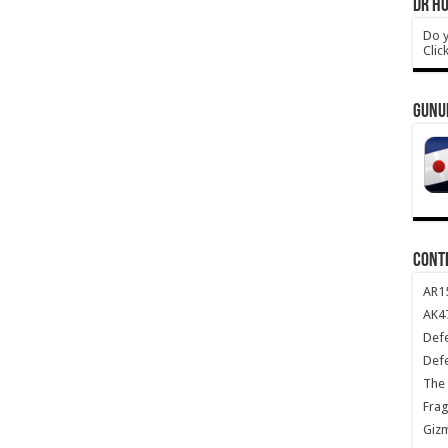
DR HO
Do y
Clic
GUNU
CONT
AR1
AK47
Def
Def
The 
Frag
Giz