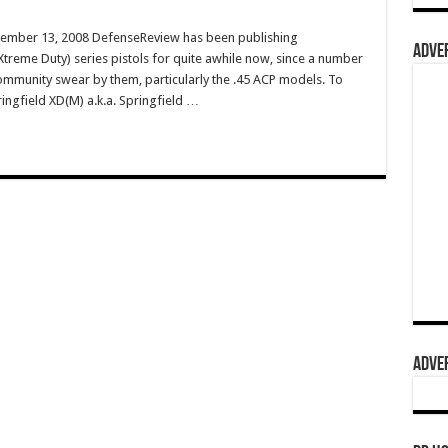
vember 13, 2008 DefenseReview has been publishing
ADVER
treme Duty) series pistols for quite awhile now, since a number
 community swear by them, particularly the .45 ACP models. To
ringfield XD(M) a.k.a. Springfield …
ADVER