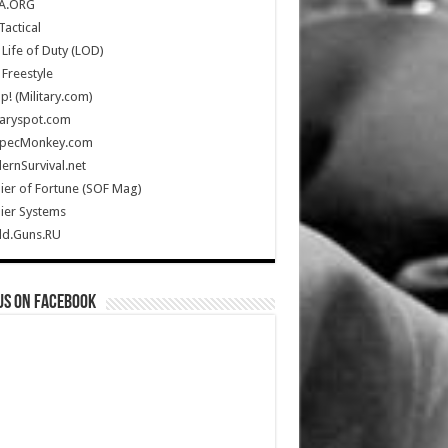
A.ORG
Tactical
Life of Duty (LOD)
Freestyle
Up! (Military.com)
taryspot.com
SpecMonkey.com
rnSurvival.net
ier of Fortune (SOF Mag)
ier Systems
ld.Guns.RU
us on Facebook