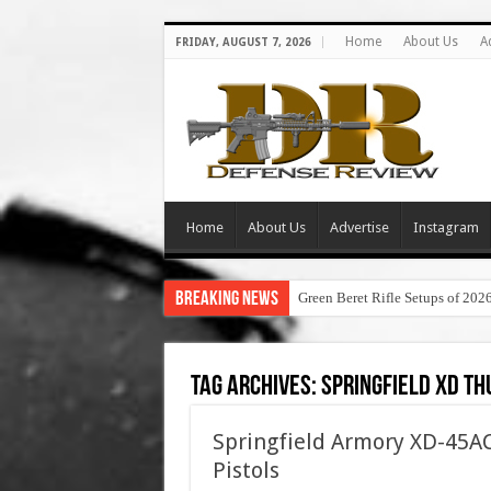
Home
About Us
A
FRIDAY, AUGUST 7, 2026
Home
About Us
Advertise
Instagram
Breaking News
Green Beret Rifle Setups of 202
Tag Archives:
springfield xd t
Springfield Armory XD-45AC
Pistols