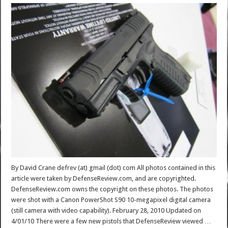
By David Crane defrev (at) gmail (dot) com All photos contained in this
article were taken by DefenseReview.com, and are copyrighted.
DefenseReview.com owns the copyright on these photos. The photos
were shot with a Canon PowerShot S90 10-megapixel digital camera
(still camera with video capability). February 28, 2010 Updated on
4/01/10 There were a few new pistols that DefenseReview viewed …