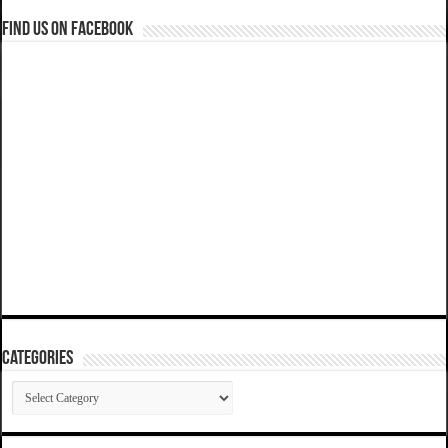
Find us on Facebook
Categories
Categories