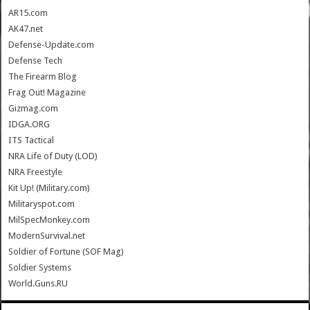
AR15.com
AK47.net
Defense-Update.com
Defense Tech
The Firearm Blog
Frag Out! Magazine
Gizmag.com
IDGA.ORG
ITS Tactical
NRA Life of Duty (LOD)
NRA Freestyle
Kit Up! (Military.com)
Militaryspot.com
MilSpecMonkey.com
ModernSurvival.net
Soldier of Fortune (SOF Mag)
Soldier Systems
World.Guns.RU