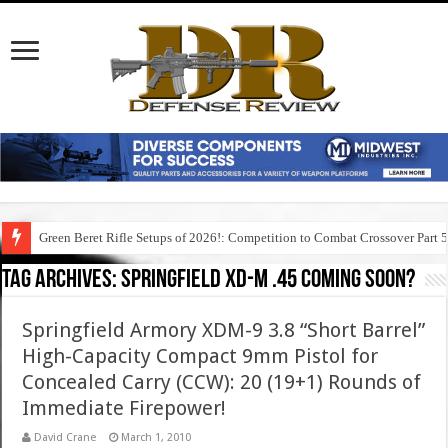
Green Beret Rifle Setups of 2026!: Competition to Combat Crossover Part 
Tag Archives:
springfield xd-m .45 coming soon?
Springfield Armory XDM-9 3.8 “Short Barrel”
High-Capacity Compact 9mm Pistol for
Concealed Carry (CCW): 20 (19+1) Rounds of
Immediate Firepower!
David Crane
March 1, 2010