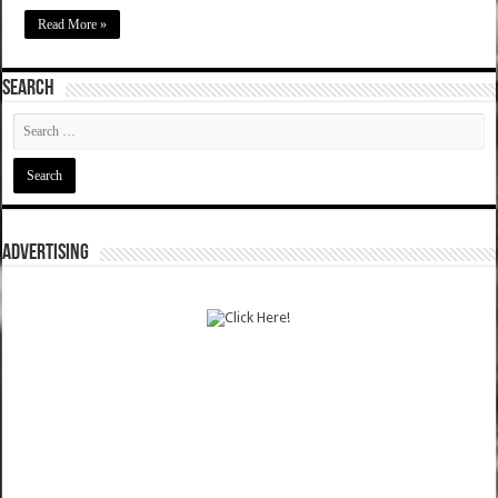
Read More »
SEARCH
ADVERTISING