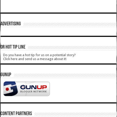
ADVERTISING
DR HOT TIP LINE
Do you have a hot tip for us on a potential story?
Click here and send us a message about it!
GUNUP
CONTENT PARTNERS