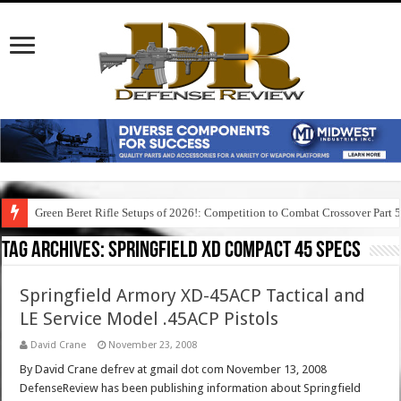
Green Beret Rifle Setups of 2026!: Competition to Combat Crossover Part 
Tag Archives:
springfield xd compact 45 specs
Springfield Armory XD-45ACP Tactical and
LE Service Model .45ACP Pistols
David Crane
November 23, 2008
By David Crane defrev at gmail dot com November 13, 2008
DefenseReview has been publishing information about Springfield