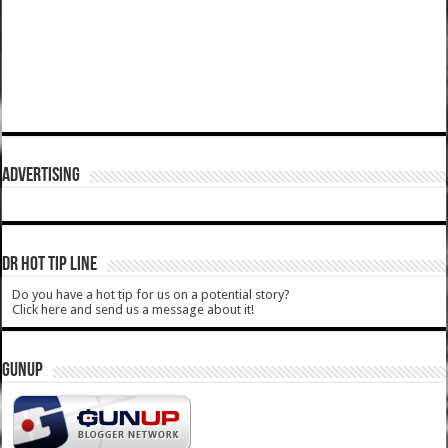
ADVERTISING
DR HOT TIP LINE
Do you have a hot tip for us on a potential story?
Click here and send us a message about it!
GUNUP