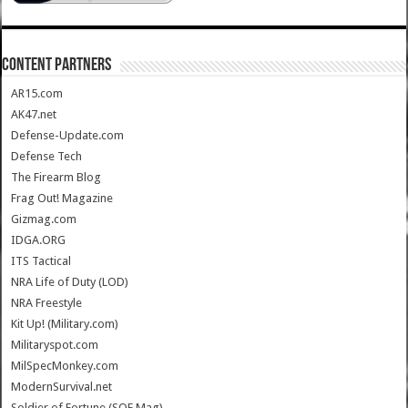
CONTENT PARTNERS
AR15.com
AK47.net
Defense-Update.com
Defense Tech
The Firearm Blog
Frag Out! Magazine
Gizmag.com
IDGA.ORG
ITS Tactical
NRA Life of Duty (LOD)
NRA Freestyle
Kit Up! (Military.com)
Militaryspot.com
MilSpecMonkey.com
ModernSurvival.net
Soldier of Fortune (SOF Mag)