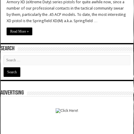
Armory XD (eXtreme Duty) series pistols for quite awhile now, since a
number of our professional contacts in the tactical community swear
by them, particularly the .45 ACP models. To date, the most interesting
XD pistol is the Springfield XD(M) a.k.a. Springfield …
Read More »
SEARCH
ADVERTISING