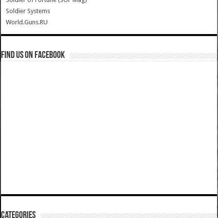
Soldier Systems
World.Guns.RU
Find us on Facebook
Categories