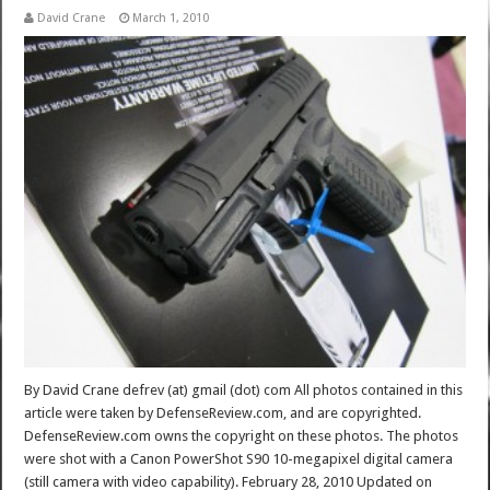
David Crane
March 1, 2010
By David Crane defrev (at) gmail (dot) com All photos contained in this
article were taken by DefenseReview.com, and are copyrighted.
DefenseReview.com owns the copyright on these photos. The photos
were shot with a Canon PowerShot S90 10-megapixel digital camera
(still camera with video capability). February 28, 2010 Updated on