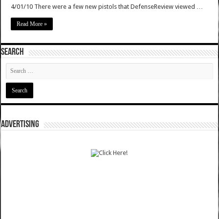
4/01/10 There were a few new pistols that DefenseReview viewed …
Read More »
SEARCH
ADVERTISING