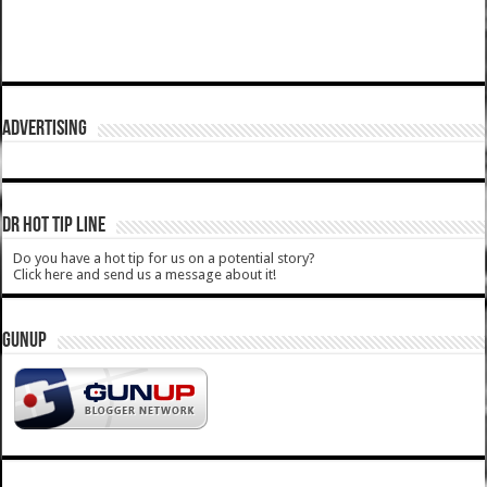
ADVERTISING
DR HOT TIP LINE
Do you have a hot tip for us on a potential story?
Click here and send us a message about it!
GUNUP