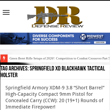
Green Beret Rifle Setups of 2026!: Competition to Combat Crossover Part 
Tag Archives:
springfield xd blackhawk tactical
holster
Springfield Armory XDM-9 3.8 “Short Barrel”
High-Capacity Compact 9mm Pistol for
Concealed Carry (CCW): 20 (19+1) Rounds of
Immediate Firepower!