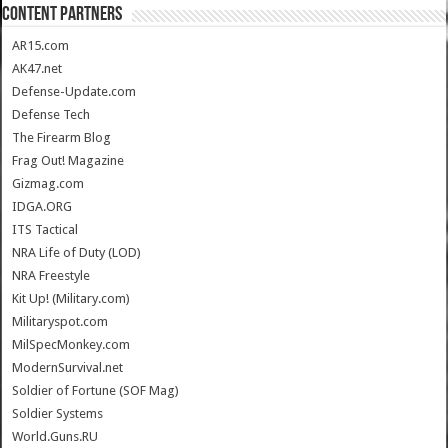
CONTENT PARTNERS
AR15.com
AK47.net
Defense-Update.com
Defense Tech
The Firearm Blog
Frag Out! Magazine
Gizmag.com
IDGA.ORG
ITS Tactical
NRA Life of Duty (LOD)
NRA Freestyle
Kit Up! (Military.com)
Militaryspot.com
MilSpecMonkey.com
ModernSurvival.net
Soldier of Fortune (SOF Mag)
Soldier Systems
World.Guns.RU