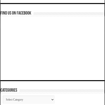
Find us on Facebook
Categories
Categories