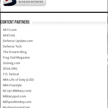
CONTENT PARTNERS
AR15.com
AK47.net
Defense-Update.com
Defense Tech
The Firearm Blog
Frag Out! Magazine
Gizmag.com
IDGA.ORG
ITS Tactical
NRA Life of Duty (LOD)
NRA Freestyle
Kit Up! (Military.com)
Militaryspot.com
MilSpecMonkey.com
ModernSurvival.net