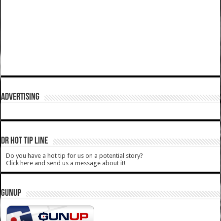
ADVERTISING
DR HOT TIP LINE
Do you have a hot tip for us on a potential story?
Click here and send us a message about it!
GUNUP