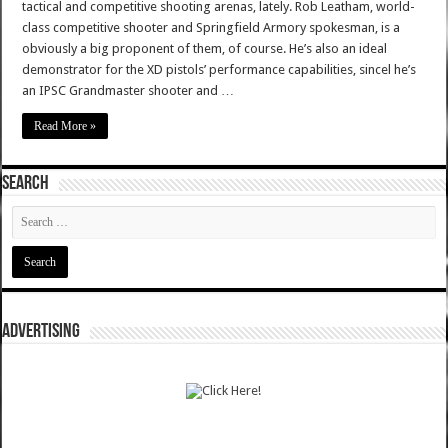
tactical and competitive shooting arenas, lately. Rob Leatham, world-
class competitive shooter and Springfield Armory spokesman, is a
obviously a big proponent of them, of course. He’s also an ideal
demonstrator for the XD pistols’ performance capabilities, sincel he’s
an IPSC Grandmaster shooter and …
Read More »
SEARCH
ADVERTISING