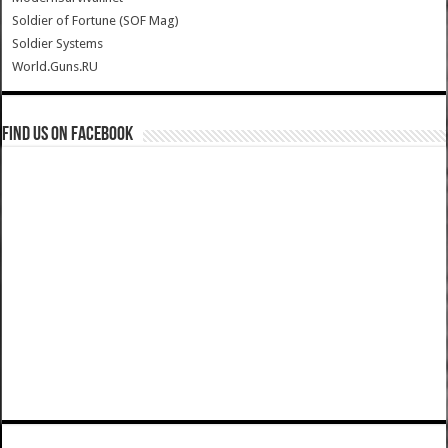
Soldier of Fortune (SOF Mag)
Soldier Systems
World.Guns.RU
Find us on Facebook