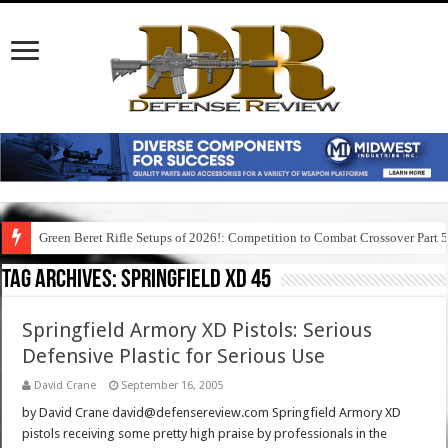
Green Beret Rifle Setups of 2026!: Competition to Combat Crossover Part 
Tag Archives:
springfield xd 45
Springfield Armory XD Pistols: Serious
Defensive Plastic for Serious Use
David Crane
September 16, 2005
by David Crane david@defensereview.com Springfield Armory XD
pistols receiving some pretty high praise by professionals in the