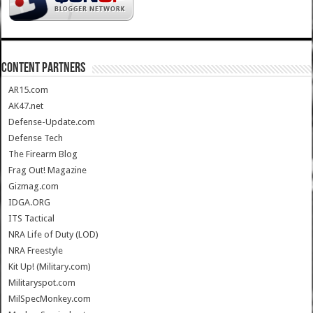
CONTENT PARTNERS
AR15.com
AK47.net
Defense-Update.com
Defense Tech
The Firearm Blog
Frag Out! Magazine
Gizmag.com
IDGA.ORG
ITS Tactical
NRA Life of Duty (LOD)
NRA Freestyle
Kit Up! (Military.com)
Militaryspot.com
MilSpecMonkey.com