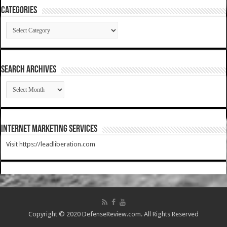
Categories
Categories
SEARCH ARCHIVES
SEARCH
ARCHIVES
Internet Marketing Services
Visit https://leadliberation.com
Copyright © 2020 DefenseReview.com. All Rights Reserved