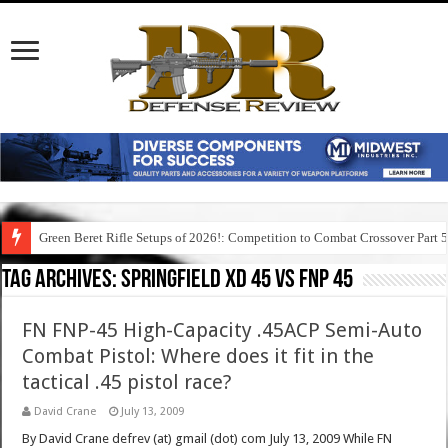
Green Beret Rifle Setups of 2026!: Competition to Combat Crossover Part 
Tag Archives:
springfield xd 45 vs fnp 45
FN FNP-45 High-Capacity .45ACP Semi-Auto
Combat Pistol: Where does it fit in the
tactical .45 pistol race?
David Crane
July 13, 2009
By David Crane defrev (at) gmail (dot) com July 13, 2009 While FN