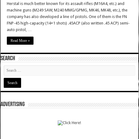
Herstal is much better known for its assault rifles (M16A4, etc.) and
machine guns (M249 SAW, M240 MMG/GPMG, MK46, MK48, etc.), the
company has also developed a line of pistols. One of them is the FN
FNP-45 high-capacity (14+1 shots) .45ACP (also written .45 ACP) semi-
auto pistol, …
Read More »
SEARCH
ADVERTISING