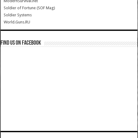
ModernSurvival.net
Soldier of Fortune (SOF Mag)
Soldier Systems
World.Guns.RU
Find us on Facebook