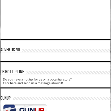
ADVERTISING
DR HOT TIP LINE
Do you have a hot tip for us on a potential story?
Click here and send us a message about it!
GUNUP