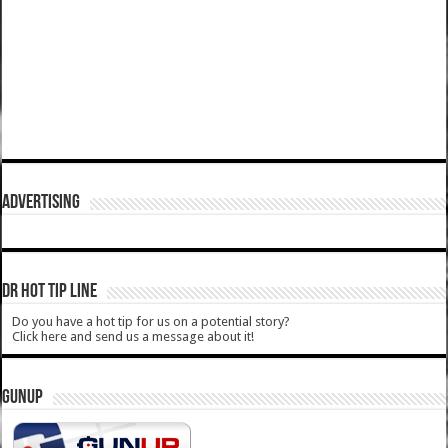
ADVERTISING
DR HOT TIP LINE
Do you have a hot tip for us on a potential story?
Click here and send us a message about it!
GUNUP