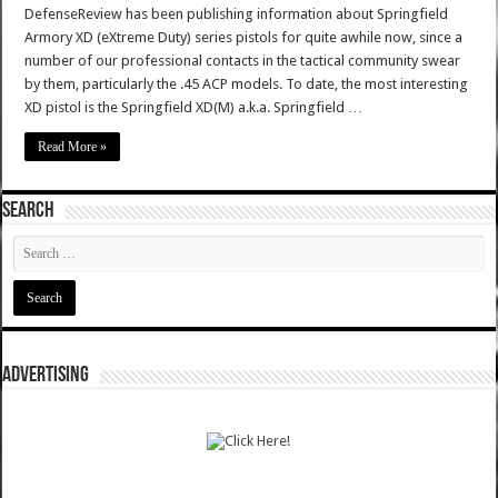
DefenseReview has been publishing information about Springfield
Armory XD (eXtreme Duty) series pistols for quite awhile now, since a
number of our professional contacts in the tactical community swear
by them, particularly the .45 ACP models. To date, the most interesting
XD pistol is the Springfield XD(M) a.k.a. Springfield …
Read More »
SEARCH
ADVERTISING