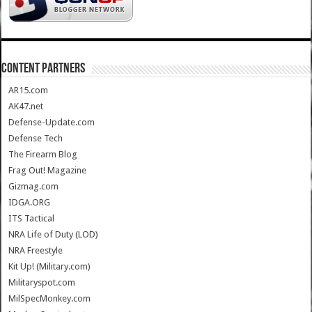
CONTENT PARTNERS
AR15.com
AK47.net
Defense-Update.com
Defense Tech
The Firearm Blog
Frag Out! Magazine
Gizmag.com
IDGA.ORG
ITS Tactical
NRA Life of Duty (LOD)
NRA Freestyle
Kit Up! (Military.com)
Militaryspot.com
MilSpecMonkey.com