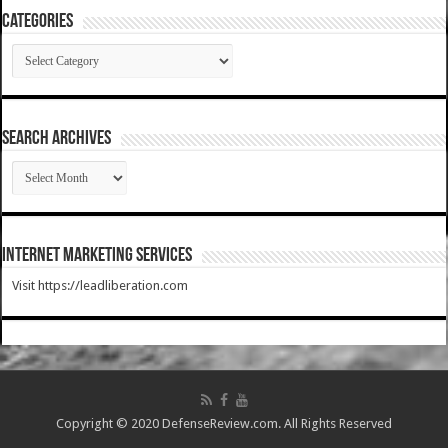
Categories
Categories
SEARCH ARCHIVES
SEARCH
ARCHIVES
Internet Marketing Services
Visit https://leadliberation.com
Copyright © 2020 DefenseReview.com. All Rights Reserved