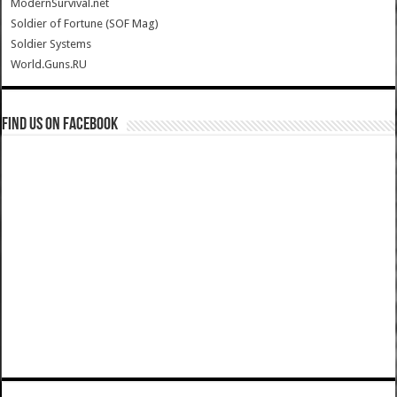
ModernSurvival.net
Soldier of Fortune (SOF Mag)
Soldier Systems
World.Guns.RU
Find us on Facebook