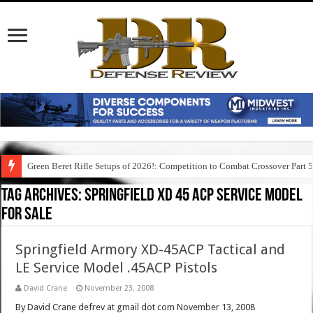
Green Beret Rifle Setups of 2026!: Competition to Combat Crossover Part 
Tag Archives:
springfield xd 45 acp service model
for sale
Springfield Armory XD-45ACP Tactical and
LE Service Model .45ACP Pistols
David Crane
November 23, 2008
By David Crane defrev at gmail dot com November 13, 2008