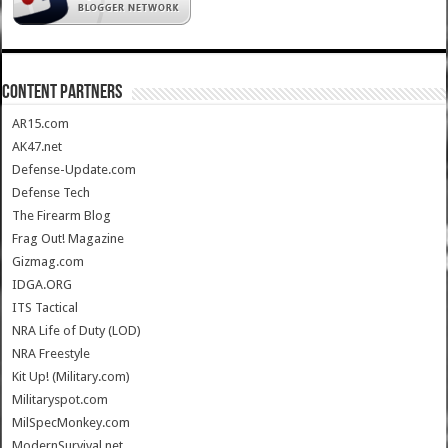
CONTENT PARTNERS
AR15.com
AK47.net
Defense-Update.com
Defense Tech
The Firearm Blog
Frag Out! Magazine
Gizmag.com
IDGA.ORG
ITS Tactical
NRA Life of Duty (LOD)
NRA Freestyle
Kit Up! (Military.com)
Militaryspot.com
MilSpecMonkey.com
ModernSurvival.net