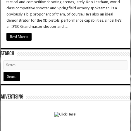
tactical and competitive shooting arenas, lately. Rob Leatham, world-
class competitive shooter and Springfield Armory spokesman, is a
obviously a big proponent of them, of course. He’s also an ideal
demonstrator for the XD pistols’ performance capabilities, sincel he’s
an IPSC Grandmaster shooter and …
Read More »
SEARCH
ADVERTISING