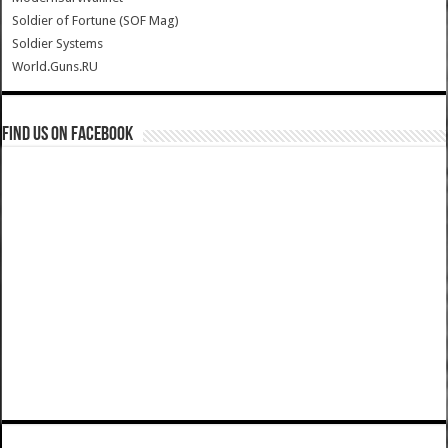
Soldier of Fortune (SOF Mag)
Soldier Systems
World.Guns.RU
Find us on Facebook