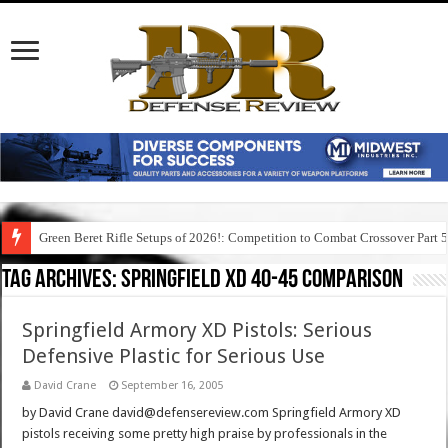
Green Beret Rifle Setups of 2026!: Competition to Combat Crossover Part 
Tag Archives:
springfield xd 40-45 comparison
Springfield Armory XD Pistols: Serious
Defensive Plastic for Serious Use
David Crane
September 16, 2005
by David Crane david@defensereview.com Springfield Armory XD
pistols receiving some pretty high praise by professionals in the