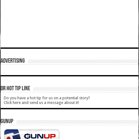
ADVERTISING
DR HOT TIP LINE
Do you have a hot tip for us on a potential story?
Click here and send us a message about it!
GUNUP