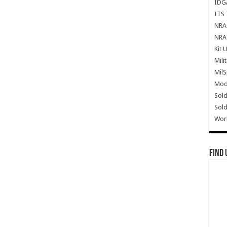
IDG
ITS 
NRA 
NRA 
Kit 
Mili
Mil
Mode
Sold
Sold
Wor
Find 