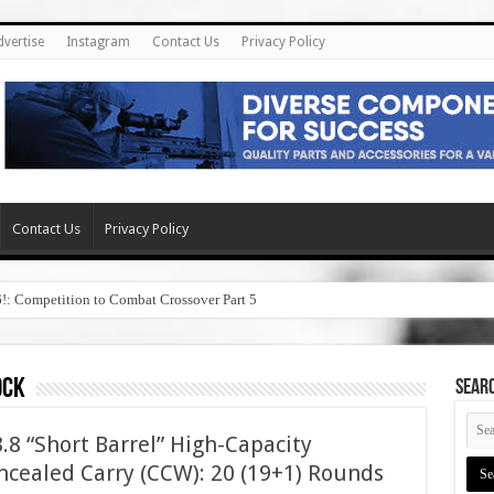
dvertise
Instagram
Contact Us
Privacy Policy
Contact Us
Privacy Policy
6!: Competition to Combat Crossover Part 5
ock
SEAR
8 “Short Barrel” High-Capacity
cealed Carry (CCW): 20 (19+1) Rounds