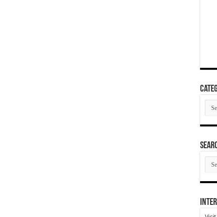
Categ
Cate
SEAR
SEA
ARC
Inter
Visi