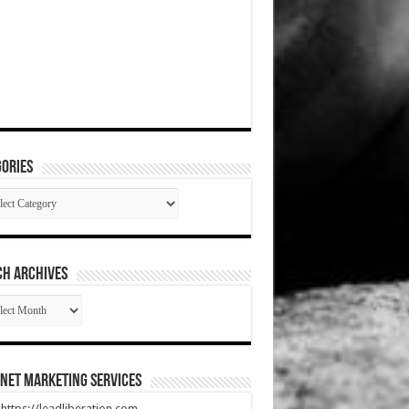
ories
gories
CH ARCHIVES
RCH
HIVES
net Marketing Services
t https://leadliberation.com