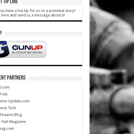
T TIP LINE
ou have a hot tip for us on a potential story?
k here and send us a message about it!
P
ENT PARTNERS
5.com
.net
ense-Update.com
ense Tech
Firearm Blog
 Out! Magazine
mag.com