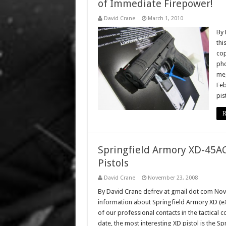
of Immediate Firepower!
David Crane
March 1, 2010
By 
thi
cop
pho
meg
Feb
pis
R
Springfield Armory XD-45AC
Pistols
David Crane
November 23, 2008
By David Crane defrev at gmail dot com No
information about Springfield Armory XD (eX
of our professional contacts in the tactical
date, the most interesting XD pistol is the Sp