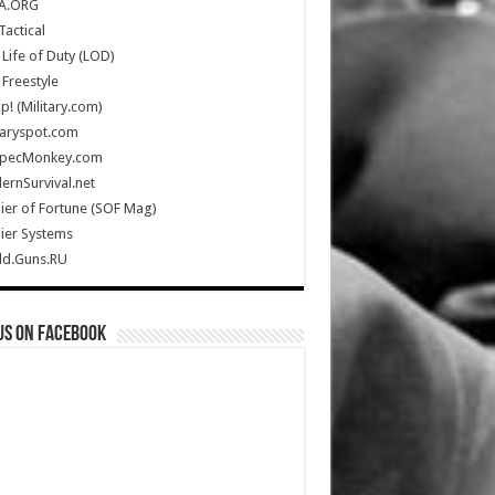
A.ORG
Tactical
Life of Duty (LOD)
Freestyle
Up! (Military.com)
taryspot.com
SpecMonkey.com
rnSurvival.net
ier of Fortune (SOF Mag)
ier Systems
ld.Guns.RU
us on Facebook