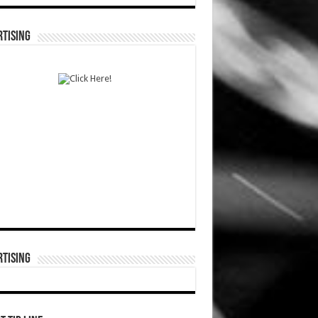
TISING
TISING