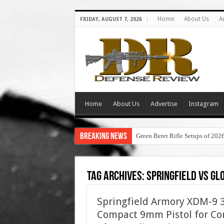
Home
About Us
A
FRIDAY, AUGUST 7, 2026
Home
About Us
Advertise
Instagram
Breaking News
Green Beret Rifle Setups of 202
Tag Archives:
springfield vs gl
Springfield Armory XDM-9 3.
Compact 9mm Pistol for Con