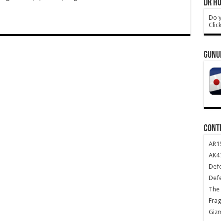
DR HO
Do y
Clic
GUNU
CONT
AR1
AK47
Def
Def
The 
Frag
Giz