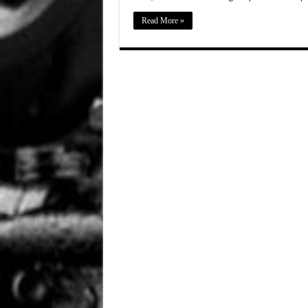
Read More »