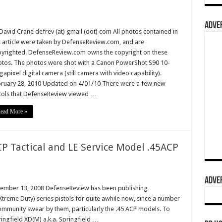
ADVER
David Crane defrev (at) gmail (dot) com All photos contained in
s article were taken by DefenseReview.com, and are
yrighted. DefenseReview.com owns the copyright on these
tos. The photos were shot with a Canon PowerShot S90 10-
apixel digital camera (still camera with video capability).
ruary 28, 2010 Updated on 4/01/10 There were a few new
tols that DefenseReview viewed …
ead More »
P Tactical and LE Service Model .45ACP
ADVER
vember 13, 2008 DefenseReview has been publishing
treme Duty) series pistols for quite awhile now, since a number
 community swear by them, particularly the .45 ACP models. To
ringfield XD(M) a.k.a. Springfield …