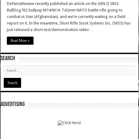
DefenseReview recently published an article on the GEN II SRSS
BullDog762 bullpup M14/M1A 7.62mm NATO battle rifle going to
combat in Stan (Afghanistan), and we’re currently waiting on a field
report on it. In the meantime, Short Rifle Stock Systems Inc. (SRSS) has
just released a short test/demonstration video …
Read More »
SEARCH
ADVERTISING