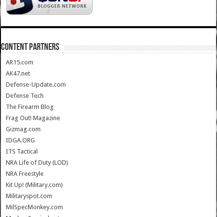
CONTENT PARTNERS
AR15.com
AK47.net
Defense-Update.com
Defense Tech
The Firearm Blog
Frag Out! Magazine
Gizmag.com
IDGA.ORG
ITS Tactical
NRA Life of Duty (LOD)
NRA Freestyle
Kit Up! (Military.com)
Militaryspot.com
MilSpecMonkey.com