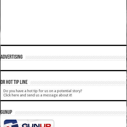
ADVERTISING
DR HOT TIP LINE
Do you have a hot tip for us on a potential story?
Click here and send us a message about it!
GUNUP