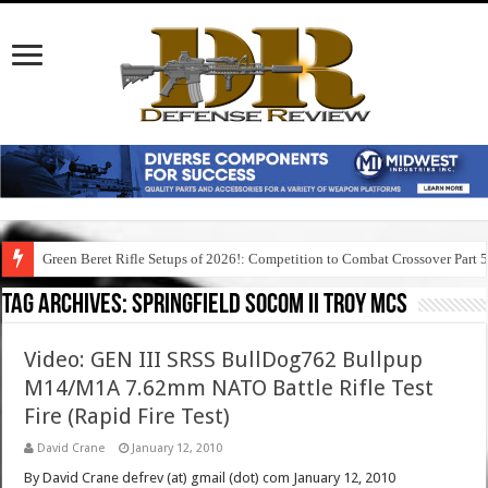
Green Beret Rifle Setups of 2026!: Competition to Combat Crossover Part 
Tag Archives:
springfield socom ii troy mcs
Video: GEN III SRSS BullDog762 Bullpup
M14/M1A 7.62mm NATO Battle Rifle Test
Fire (Rapid Fire Test)
David Crane
January 12, 2010
By David Crane defrev (at) gmail (dot) com January 12, 2010