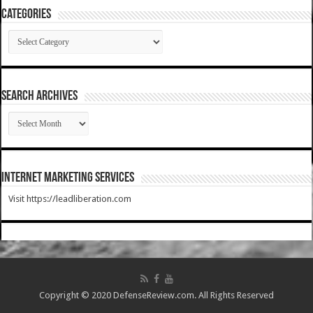
Categories
Categories
SEARCH ARCHIVES
SEARCH
ARCHIVES
Internet Marketing Services
Visit https://leadliberation.com
Copyright © 2020 DefenseReview.com. All Rights Reserved