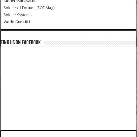
ModernSurvival.net
Soldier of Fortune (SOF Mag)
Soldier Systems
World.Guns.RU
Find us on Facebook