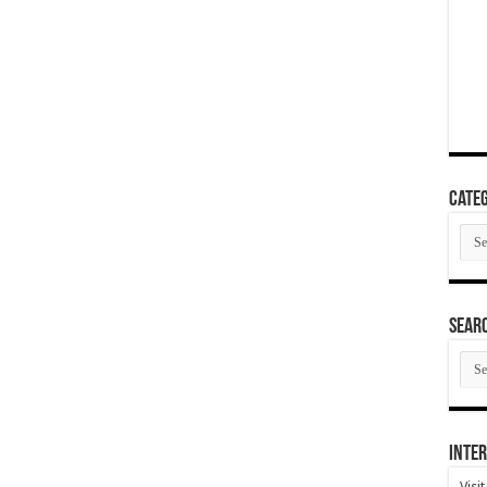
Categ
Cate
SEAR
SEA
ARC
Inter
Visi