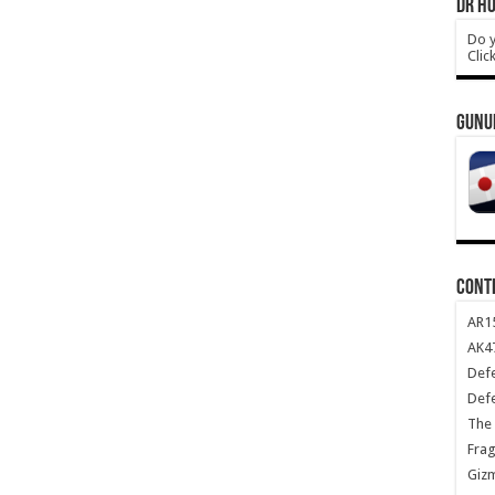
DR HO
Do y
Clic
GUNU
CONT
AR1
AK47
Def
Def
The 
Frag
Giz