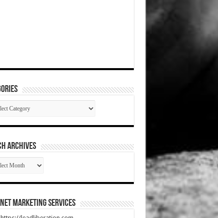
ories
gories
CH ARCHIVES
RCH
HIVES
net Marketing Services
t https://leadliberation.com