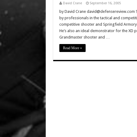
David Crane
September 16, 2005
by David Crane david@defensereview.com Spr
by professionals in the tactical and competit
competitive shooter and Springfield Armory 
He’s also an ideal demonstrator for the XD pi
Grandmaster shooter and …
Read More »