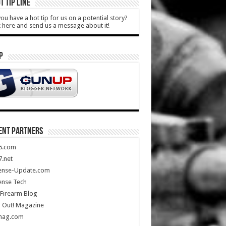
T TIP LINE
ou have a hot tip for us on a potential story?
k here and send us a message about it!
P
ENT PARTNERS
5.com
.net
ense-Update.com
ense Tech
Firearm Blog
 Out! Magazine
mag.com