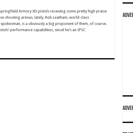
ingfield Armory XD pistols receiving some pretty high praise
ADVER
ive shooting arenas, lately. Rob Leatham, world-class
spokesman, is a obviously a big proponent of them, of course.
stols’ performance capabilities, sincel he’s an IPSC
ADVER