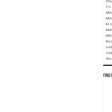
IDG
ITS 
NRA 
NRA 
Kit 
Mili
Mil
Mode
Sold
Sold
Wor
Find 