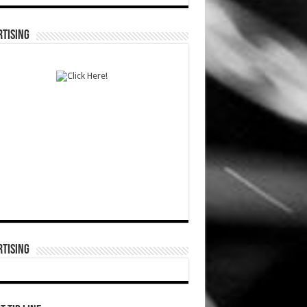
TISING
TISING