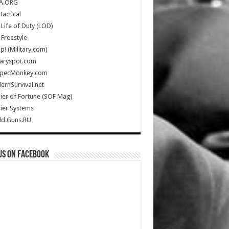
A.ORG
Tactical
Life of Duty (LOD)
Freestyle
Up! (Military.com)
taryspot.com
SpecMonkey.com
rnSurvival.net
ier of Fortune (SOF Mag)
ier Systems
ld.Guns.RU
us on Facebook