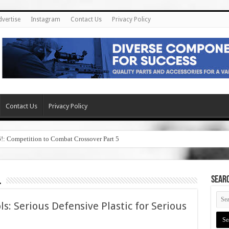
dvertise
Instagram
Contact Us
Privacy Policy
Contact Us
Privacy Policy
6!: Competition to Combat Crossover Part 5
l
SEAR
ls: Serious Defensive Plastic for Serious