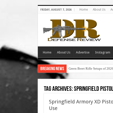
Home
About Us
A
FRIDAY, AUGUST 7, 2026
Home
About Us
Advertise
Instagram
Breaking News
Green Beret Rifle Setups of 202
Tag Archives:
springfield pisto
Springfield Armory XD Pisto
Use