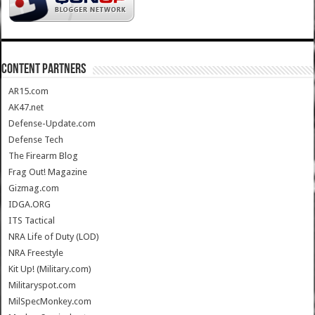
CONTENT PARTNERS
AR15.com
AK47.net
Defense-Update.com
Defense Tech
The Firearm Blog
Frag Out! Magazine
Gizmag.com
IDGA.ORG
ITS Tactical
NRA Life of Duty (LOD)
NRA Freestyle
Kit Up! (Military.com)
Militaryspot.com
MilSpecMonkey.com