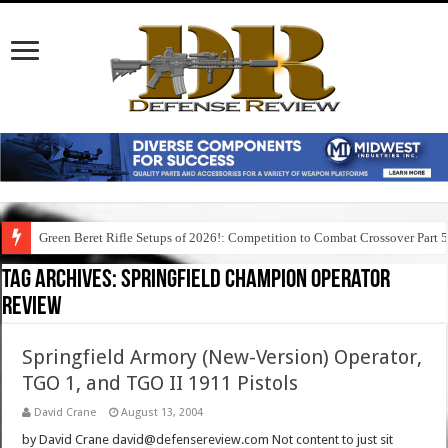
Green Beret Rifle Setups of 2026!: Competition to Combat Crossover Part 
Tag Archives:
springfield champion operator
review
Springfield Armory (New-Version) Operator,
TGO 1, and TGO II 1911 Pistols
David Crane
August 13, 2004
by David Crane david@defensereview.com Not content to just sit