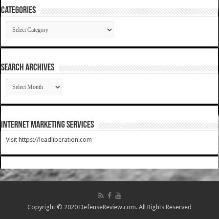
Categories
Categories
SEARCH ARCHIVES
SEARCH
ARCHIVES
Internet Marketing Services
Visit https://leadliberation.com
Copyright © 2020 DefenseReview.com. All Rights Reserved