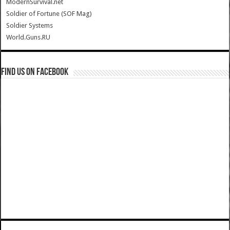
ModernSurvival.net
Soldier of Fortune (SOF Mag)
Soldier Systems
World.Guns.RU
Find us on Facebook