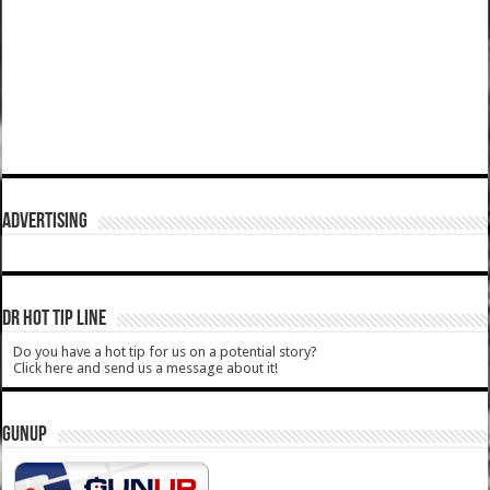
ADVERTISING
DR HOT TIP LINE
Do you have a hot tip for us on a potential story?
Click here and send us a message about it!
GUNUP