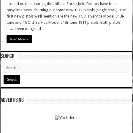
around on their laurels, the folks at Springfield Armory have been
busy little bees, churning out some new 1911 pistols (single stack). The
first new pistols we’ll mention are the new TGO 1 Service Model 5" Bi-
tone and TGO II Service Model 5" Bi-tone 1911 pistols. Both pistols
have been designed …
Read More »
SEARCH
ADVERTISING