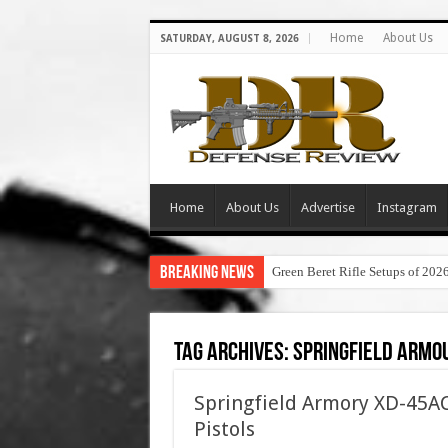
Home
About Us
SATURDAY, AUGUST 8, 2026
Home
About Us
Advertise
Instagram
Breaking News
Green Beret Rifle Setups of 202
Tag Archives:
springfield armou
Springfield Armory XD-45AC
Pistols