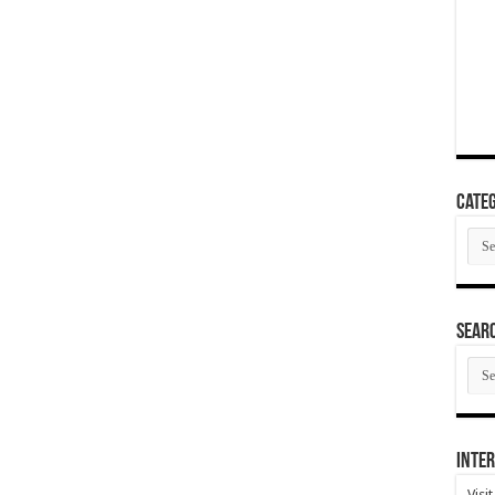
Categ
Cate
SEAR
SEA
ARC
Inter
Visi