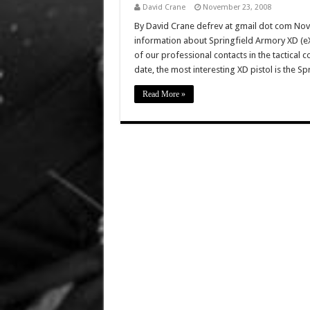
David Crane
November 23, 2008
By David Crane defrev at gmail dot com No
information about Springfield Armory XD (eX
of our professional contacts in the tactical
date, the most interesting XD pistol is the Sp
Read More »