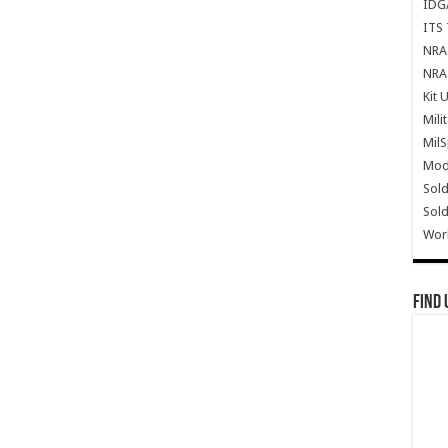
IDG
ITS 
NRA 
NRA 
Kit 
Mili
Mil
Mode
Sold
Sold
Wor
Find 