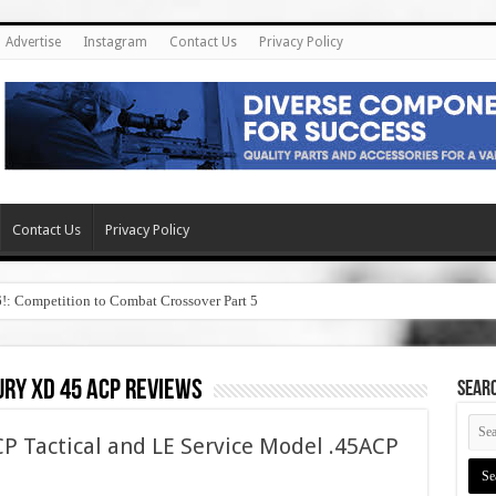
Advertise
Instagram
Contact Us
Privacy Policy
Contact Us
Privacy Policy
6!: Competition to Combat Crossover Part 5
ry xd 45 acp reviews
SEAR
P Tactical and LE Service Model .45ACP