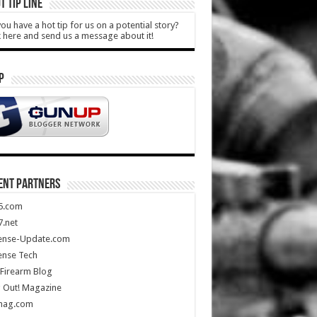
T TIP LINE
ou have a hot tip for us on a potential story?
k here and send us a message about it!
P
ENT PARTNERS
5.com
.net
ense-Update.com
ense Tech
Firearm Blog
 Out! Magazine
mag.com