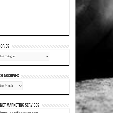
ories
gories
CH ARCHIVES
RCH
HIVES
net Marketing Services
t https://leadliberation.com