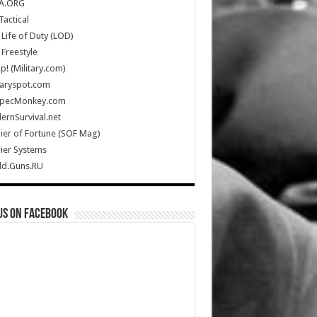
A.ORG
Tactical
Life of Duty (LOD)
Freestyle
Up! (Military.com)
taryspot.com
SpecMonkey.com
rnSurvival.net
ier of Fortune (SOF Mag)
ier Systems
ld.Guns.RU
us on Facebook