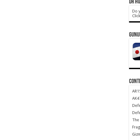
DR HO
Do y
Clic
GUNU
CONT
AR1
AK47
Def
Def
The 
Frag
Giz