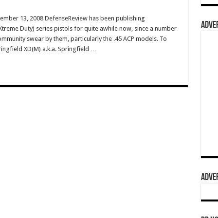
vember 13, 2008 DefenseReview has been publishing
ADVER
treme Duty) series pistols for quite awhile now, since a number
 community swear by them, particularly the .45 ACP models. To
ringfield XD(M) a.k.a. Springfield …
ADVER