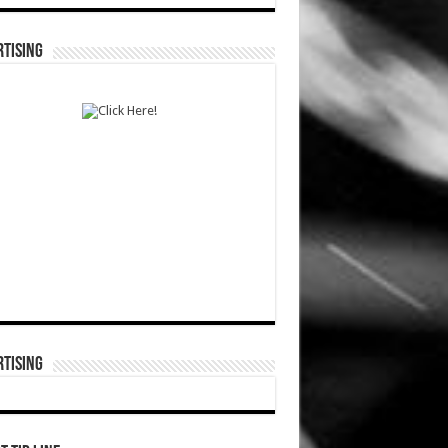
TISING
TISING