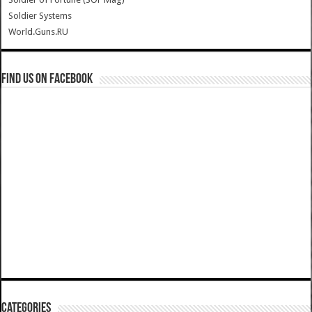
Soldier Systems
World.Guns.RU
Find us on Facebook
Categories