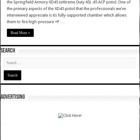
the Springfield Armory XD45 (eXtreme Duty 45) .45 ACP pistol. One of
the primary aspects of the XD45 pistol that the professionals we’ve
interviewed appreciate is its fully-supported chamber which allows
them to fire high-pressure +P …
Read More »
SEARCH
ADVERTISING