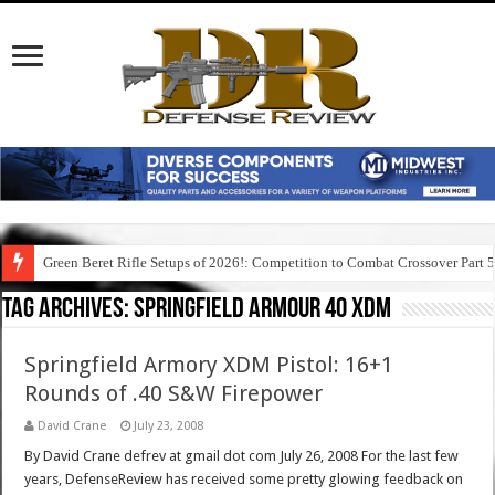
Green Beret Rifle Setups of 2026!: Competition to Combat Crossover Part 
Tag Archives:
springfield armour 40 xdm
Springfield Armory XDM Pistol: 16+1
Rounds of .40 S&W Firepower
David Crane
July 23, 2008
By David Crane defrev at gmail dot com July 26, 2008 For the last few
years, DefenseReview has received some pretty glowing feedback on