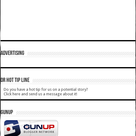
ADVERTISING
DR HOT TIP LINE
Do you have a hot tip for us on a potential story?
Click here and send us a message about it!
GUNUP