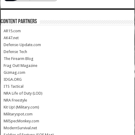
CONTENT PARTNERS
AR15.com
AK47.net
Defense-Update.com
Defense Tech
The Firearm Blog
Frag Out! Magazine
Gizmag.com
IDGA.ORG
ITS Tactical
NRA Life of Duty (LOD)
NRA Freestyle
Kit Up! (Military.com)
Militaryspot.com
MilSpecMonkey.com
ModernSurvival.net
Soldier of Fortune (SOF Mag)