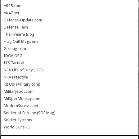
AR15.com
AK47.net
Defense-Update.com
Defense Tech
The Firearm Blog
Frag Out! Magazine
Gizmag.com
IDGA.ORG
ITS Tactical
NRA Life of Duty (LOD)
NRA Freestyle
Kit Up! (Military.com)
Militaryspot.com
MilSpecMonkey.com
ModernSurvival.net
Soldier of Fortune (SOF Mag)
Soldier Systems
World.Guns.RU