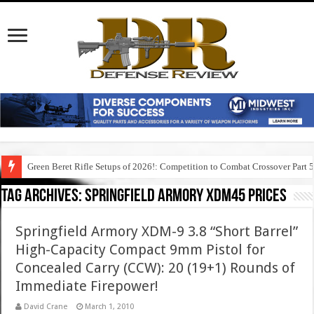
Green Beret Rifle Setups of 2026!: Competition to Combat Crossover Part 
Tag Archives:
springfield armory xdm45 prices
Springfield Armory XDM-9 3.8 “Short Barrel”
High-Capacity Compact 9mm Pistol for
Concealed Carry (CCW): 20 (19+1) Rounds of
Immediate Firepower!
David Crane
March 1, 2010