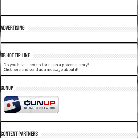
ADVERTISING
DR HOT TIP LINE
Do you have a hot tip for us on a potential story?
Click here and send us a message about it!
GUNUP
CONTENT PARTNERS