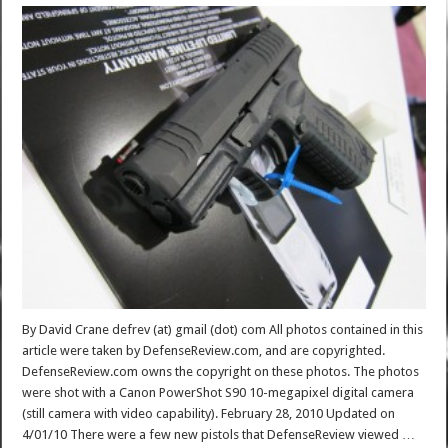
By David Crane defrev (at) gmail (dot) com All photos contained in this
article were taken by DefenseReview.com, and are copyrighted.
DefenseReview.com owns the copyright on these photos. The photos
were shot with a Canon PowerShot S90 10-megapixel digital camera
(still camera with video capability). February 28, 2010 Updated on
4/01/10 There were a few new pistols that DefenseReview viewed …