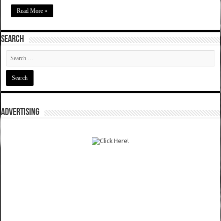
Read More »
SEARCH
ADVERTISING