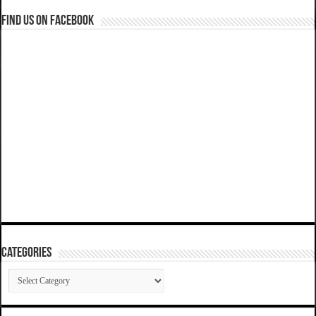
Find us on Facebook
Categories
Categories