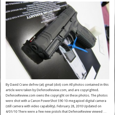
By David Crane defrev (at) gmail (dot) com All photos contained in this
article were taken by DefenseReview.com, and are copyrighted.
DefenseReview.com owns the copyright on these photos. The photos
were shot with a Canon PowerShot S90 10-megapixel digital camera
(still camera with video capability). February 28, 2010 Updated on
4/01/10 There were a few new pistols that DefenseReview viewed …