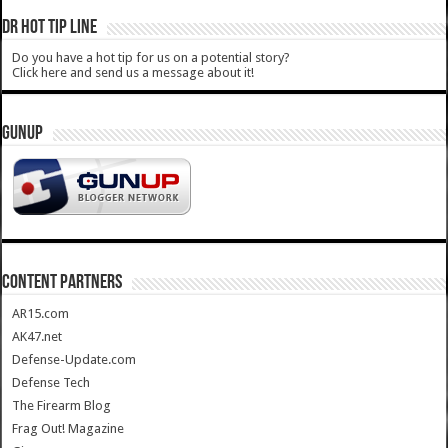
DR HOT TIP LINE
Do you have a hot tip for us on a potential story?
Click here and send us a message about it!
GUNUP
CONTENT PARTNERS
AR15.com
AK47.net
Defense-Update.com
Defense Tech
The Firearm Blog
Frag Out! Magazine