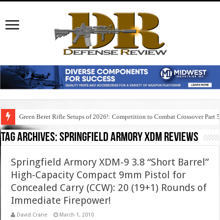
Green Beret Rifle Setups of 2026!: Competition to Combat Crossover Part 
Tag Archives:
springfield armory xdm reviews
Springfield Armory XDM-9 3.8 “Short Barrel”
High-Capacity Compact 9mm Pistol for
Concealed Carry (CCW): 20 (19+1) Rounds of
Immediate Firepower!
David Crane
March 1, 2010