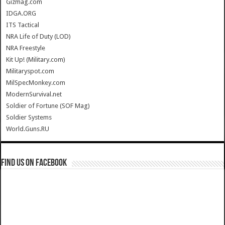
Gizmag.com
IDGA.ORG
ITS Tactical
NRA Life of Duty (LOD)
NRA Freestyle
Kit Up! (Military.com)
Militaryspot.com
MilSpecMonkey.com
ModernSurvival.net
Soldier of Fortune (SOF Mag)
Soldier Systems
World.Guns.RU
Find us on Facebook