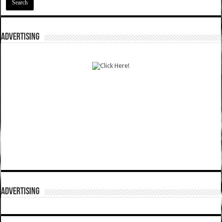
ADVERTISING
ADVERTISING