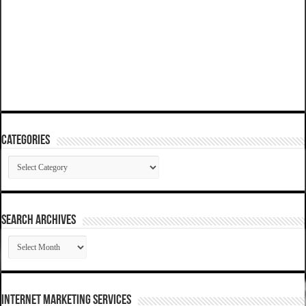
Categories
Categories
SEARCH ARCHIVES
SEARCH
ARCHIVES
Internet Marketing Services