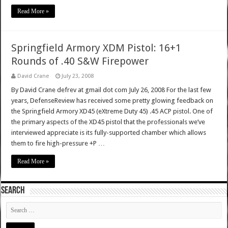
Read More »
Springfield Armory XDM Pistol: 16+1
Rounds of .40 S&W Firepower
David Crane
July 23, 2008
By David Crane defrev at gmail dot com July 26, 2008 For the last few
years, DefenseReview has received some pretty glowing feedback on
the Springfield Armory XD45 (eXtreme Duty 45) .45 ACP pistol. One of
the primary aspects of the XD45 pistol that the professionals we’ve
interviewed appreciate is its fully-supported chamber which allows
them to fire high-pressure +P …
Read More »
SEARCH