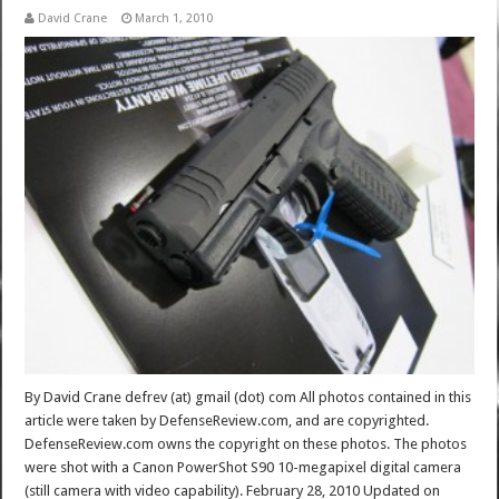
David Crane
March 1, 2010
By David Crane defrev (at) gmail (dot) com All photos contained in this
article were taken by DefenseReview.com, and are copyrighted.
DefenseReview.com owns the copyright on these photos. The photos
were shot with a Canon PowerShot S90 10-megapixel digital camera
(still camera with video capability). February 28, 2010 Updated on