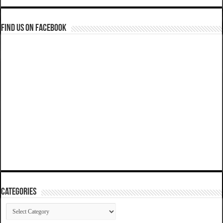
Find us on Facebook
Categories
Categories