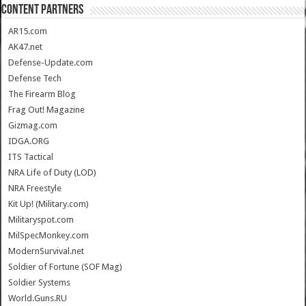
CONTENT PARTNERS
AR15.com
AK47.net
Defense-Update.com
Defense Tech
The Firearm Blog
Frag Out! Magazine
Gizmag.com
IDGA.ORG
ITS Tactical
NRA Life of Duty (LOD)
NRA Freestyle
Kit Up! (Military.com)
Militaryspot.com
MilSpecMonkey.com
ModernSurvival.net
Soldier of Fortune (SOF Mag)
Soldier Systems
World.Guns.RU