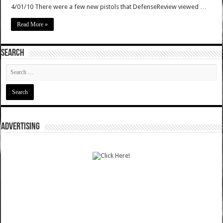
4/01/10 There were a few new pistols that DefenseReview viewed …
Read More »
SEARCH
ADVERTISING