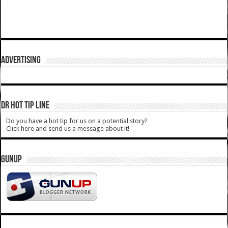
ADVERTISING
DR HOT TIP LINE
Do you have a hot tip for us on a potential story?
Click here and send us a message about it!
GUNUP