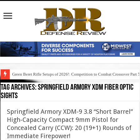
Green Beret Rifle Setups of 2026!: Competition to Combat Crossover Part 
Tag Archives:
springfield armory xdm fiber optic
sights
Springfield Armory XDM-9 3.8 “Short Barrel”
High-Capacity Compact 9mm Pistol for
Concealed Carry (CCW): 20 (19+1) Rounds of
Immediate Firepower!