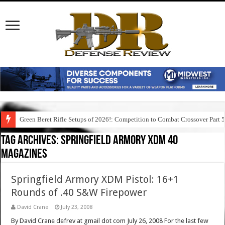
Green Beret Rifle Setups of 2026!: Competition to Combat Crossover Part 
Tag Archives:
springfield armory xdm 40
magazines
Springfield Armory XDM Pistol: 16+1
Rounds of .40 S&W Firepower
David Crane
July 23, 2008
By David Crane defrev at gmail dot com July 26, 2008 For the last few