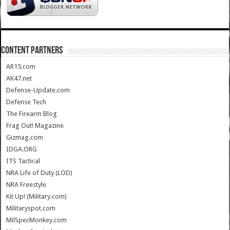
CONTENT PARTNERS
AR15.com
AK47.net
Defense-Update.com
Defense Tech
The Firearm Blog
Frag Out! Magazine
Gizmag.com
IDGA.ORG
ITS Tactical
NRA Life of Duty (LOD)
NRA Freestyle
Kit Up! (Military.com)
Militaryspot.com
MilSpecMonkey.com