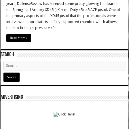
years, DefenseReview has received some pretty glowing feedback on
the Springfield Armory XD45 (eXtreme Duty 45) .45 ACP pistol. One of
the primary aspects of the XD45 pistol that the professionals we’ve
interviewed appreciate is its fully-supported chamber which allows
them to fire high-pressure +P …
Read More »
SEARCH
ADVERTISING