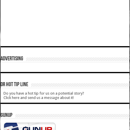
ADVERTISING
DR HOT TIP LINE
Do you have a hot tip for us on a potential story?
Click here and send us a message about it!
GUNUP