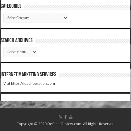
Categories
Categories
SEARCH ARCHIVES
SEARCH
ARCHIVES
Internet Marketing Services
Visit https://leadliberation.com
Copyright © 2020 DefenseReview.com. All Rights Reserved