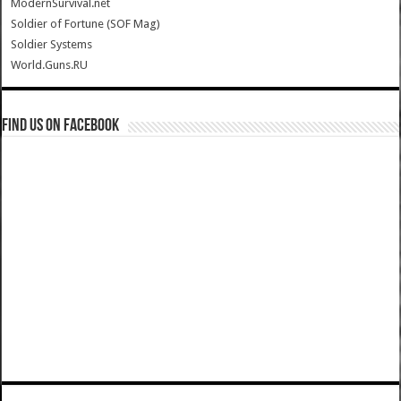
ModernSurvival.net
Soldier of Fortune (SOF Mag)
Soldier Systems
World.Guns.RU
Find us on Facebook