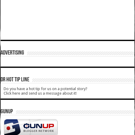
ADVERTISING
DR HOT TIP LINE
Do you have a hot tip for us on a potential story?
Click here and send us a message about it!
GUNUP