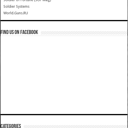
Soldier Systems
World.Guns.RU
Find us on Facebook
Categories