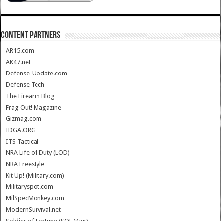
CONTENT PARTNERS
AR15.com
AK47.net
Defense-Update.com
Defense Tech
The Firearm Blog
Frag Out! Magazine
Gizmag.com
IDGA.ORG
ITS Tactical
NRA Life of Duty (LOD)
NRA Freestyle
Kit Up! (Military.com)
Militaryspot.com
MilSpecMonkey.com
ModernSurvival.net
Soldier of Fortune (SOF Mag)