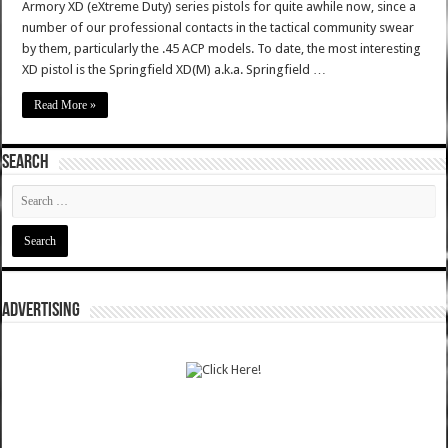
Armory XD (eXtreme Duty) series pistols for quite awhile now, since a
number of our professional contacts in the tactical community swear
by them, particularly the .45 ACP models. To date, the most interesting
XD pistol is the Springfield XD(M) a.k.a. Springfield …
Read More »
SEARCH
ADVERTISING