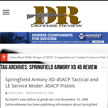
Green Beret Rifle Setups of 2026!: Competition to Combat Crossover Part 
Tag Archives:
springfield armory xd 45 review
Springfield Armory XD-45ACP Tactical and
LE Service Model .45ACP Pistols
David Crane
November 23, 2008
By David Crane defrev at gmail dot com November 13, 2008
DefenseReview has been publishing information about Springfield