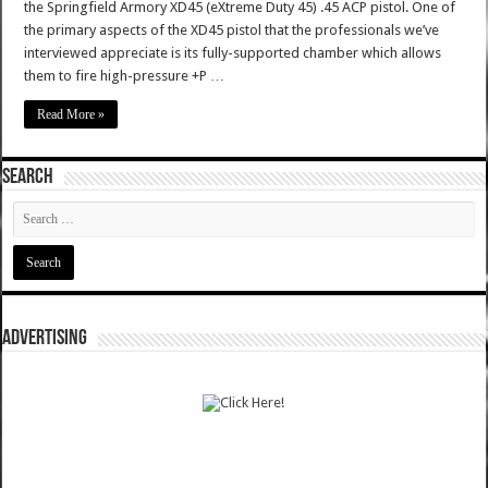
the Springfield Armory XD45 (eXtreme Duty 45) .45 ACP pistol. One of
the primary aspects of the XD45 pistol that the professionals we’ve
interviewed appreciate is its fully-supported chamber which allows
them to fire high-pressure +P …
Read More »
SEARCH
ADVERTISING