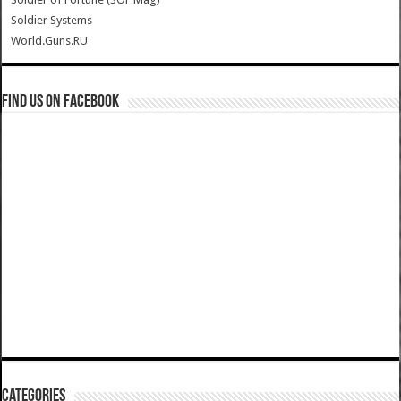
Soldier Systems
World.Guns.RU
Find us on Facebook
Categories