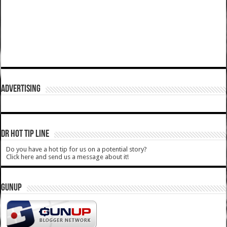
ADVERTISING
DR HOT TIP LINE
Do you have a hot tip for us on a potential story?
Click here and send us a message about it!
GUNUP