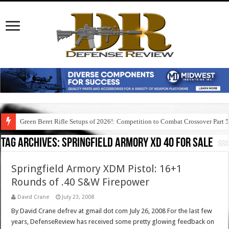
Green Beret Rifle Setups of 2026!: Competition to Combat Crossover Part 
Tag Archives:
springfield armory xd 40 for sale
Springfield Armory XDM Pistol: 16+1
Rounds of .40 S&W Firepower
David Crane
July 23, 2008
By David Crane defrev at gmail dot com July 26, 2008 For the last few
years, DefenseReview has received some pretty glowing feedback on