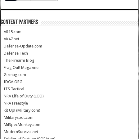
CONTENT PARTNERS
AR15.com
AK47.net
Defense-Update.com
Defense Tech
The Firearm Blog
Frag Out! Magazine
Gizmag.com
IDGA.ORG
ITS Tactical
NRA Life of Duty (LOD)
NRA Freestyle
Kit Up! (Military.com)
Militaryspot.com
MilSpecMonkey.com
ModernSurvival.net
Soldier of Fortune (SOF Mag)