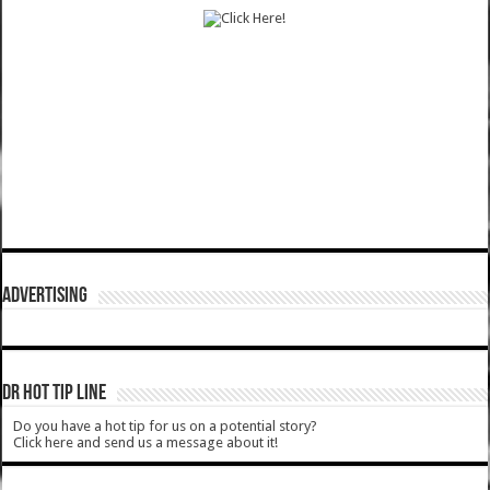
ADVERTISING
DR HOT TIP LINE
Do you have a hot tip for us on a potential story?
Click here and send us a message about it!