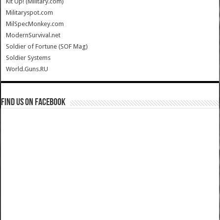
Kit Up! (Military.com)
Militaryspot.com
MilSpecMonkey.com
ModernSurvival.net
Soldier of Fortune (SOF Mag)
Soldier Systems
World.Guns.RU
Find us on Facebook