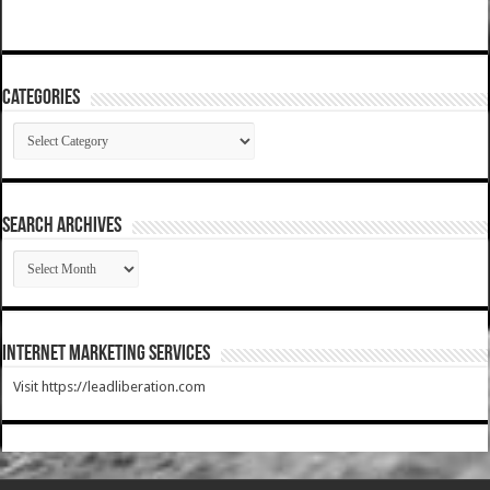
Categories
Categories
SEARCH ARCHIVES
SEARCH
ARCHIVES
Internet Marketing Services
Visit https://leadliberation.com