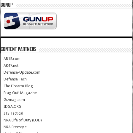
GUNUP
CONTENT PARTNERS
AR15.com
AK47.net
Defense-Update.com
Defense Tech
The Firearm Blog
Frag Out! Magazine
Gizmag.com
IDGA.ORG
ITS Tactical
NRA Life of Duty (LOD)
NRA Freestyle