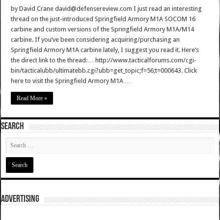
by David Crane david@defensereview.com I just read an interesting
thread on the just-introduced Springfield Armory M1A SOCOM 16
carbine and custom versions of the Springfield Armory M1A/M14
carbine. If you’ve been considering acquiring/purchasing an
Springfield Armory M1A carbine lately, I suggest you read it. Here’s
the direct link to the thread:… http://www.tacticalforums.com/cgi-
bin/tacticalubb/ultimatebb.cgi?ubb=get_topic;f=56;t=000643. Click
here to visit the Springfield Armory M1A …
Read More »
SEARCH
ADVERTISING