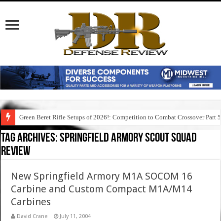
Green Beret Rifle Setups of 2026!: Competition to Combat Crossover Part 
Tag Archives:
springfield armory scout squad
review
New Springfield Armory M1A SOCOM 16
Carbine and Custom Compact M1A/M14
Carbines
David Crane
July 11, 2004