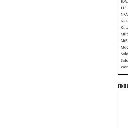
IDG
ITS 
NRA 
NRA 
Kit 
Mili
Mil
Mode
Sold
Sold
Wor
Find 