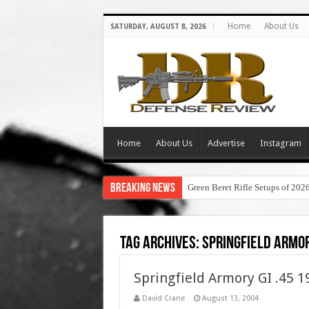
Home
About Us
SATURDAY, AUGUST 8, 2026
Home
About Us
Advertise
Instagram
Breaking News
Green Beret Rifle Setups of 202
Tag Archives:
springfield armor
Springfield Armory GI .45 
David Crane
August 13, 2004