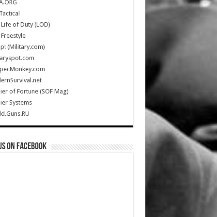
A.ORG
Tactical
Life of Duty (LOD)
Freestyle
Up! (Military.com)
taryspot.com
SpecMonkey.com
rnSurvival.net
ier of Fortune (SOF Mag)
ier Systems
ld.Guns.RU
us on Facebook