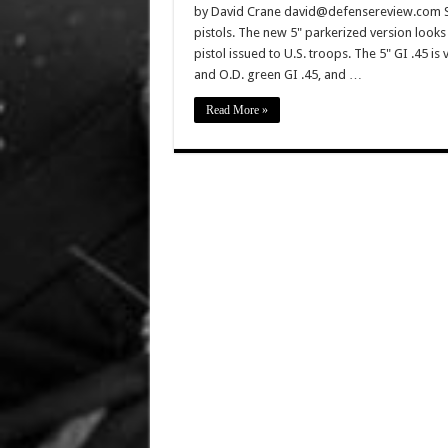
by David Crane david@defensereview.com Spr
pistols. The new 5" parkerized version looks 
pistol issued to U.S. troops. The 5" GI .45 is
and O.D. green GI .45, and …
Read More »