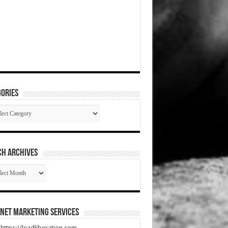
ories
gories
CH ARCHIVES
RCH
HIVES
net Marketing Services
t https://leadliberation.com