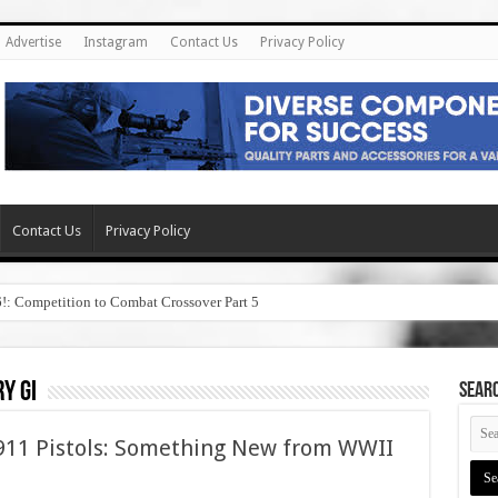
Advertise
Instagram
Contact Us
Privacy Policy
Contact Us
Privacy Policy
6!: Competition to Combat Crossover Part 5
y gi
SEAR
1911 Pistols: Something New from WWII