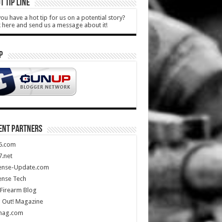
T TIP LINE
ou have a hot tip for us on a potential story?
k here and send us a message about it!
P
ENT PARTNERS
5.com
.net
ense-Update.com
ense Tech
Firearm Blog
 Out! Magazine
mag.com