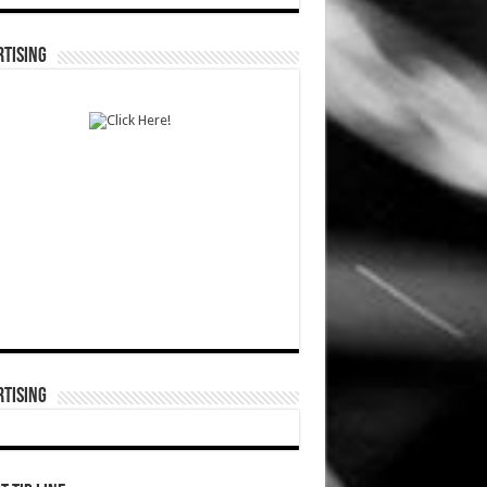
TISING
TISING