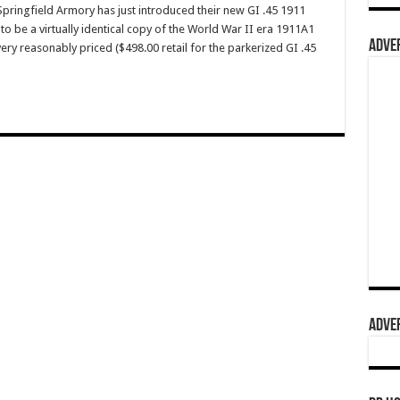
ingfield Armory has just introduced their new GI .45 1911
to be a virtually identical copy of the World War II era 1911A1
ADVER
 very reasonably priced ($498.00 retail for the parkerized GI .45
ADVER