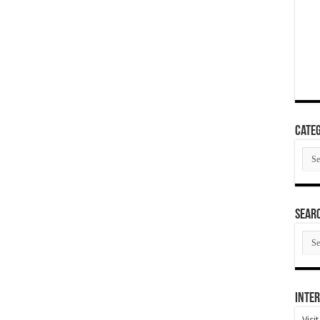
Categ
Cate
SEAR
SEA
ARC
Inter
Visi