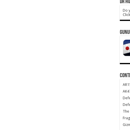
DR HO
Do y
Clic
GUNU
CONT
AR1
AK47
Def
Def
The 
Frag
Giz